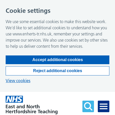
Cookie settings
We use some essential cookies to make this website work.
We’d like to set additional cookies to understand how you
use www.enherts-tr.nhs.uk, remember your settings and
improve our services. We also use cookies set by other sites
to help us deliver content from their services.
Accept additional cookies
Reject additional cookies
View cookies