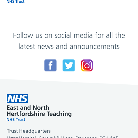
Follow us on social media for all the
latest news and announcements
Trust Headquarters