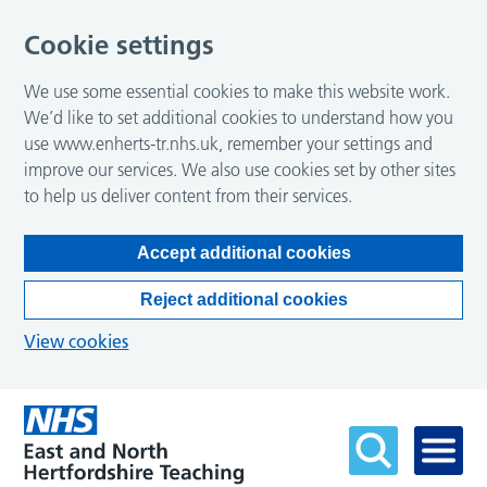
Cookie settings
We use some essential cookies to make this website work.
We’d like to set additional cookies to understand how you
use www.enherts-tr.nhs.uk, remember your settings and
improve our services. We also use cookies set by other sites
to help us deliver content from their services.
Accept additional cookies
Reject additional cookies
View cookies