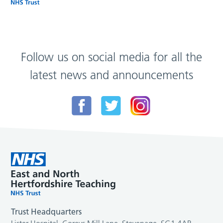
Follow us on social media for all the
latest news and announcements
Trust Headquarters