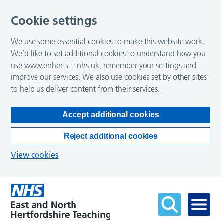
Cookie settings
We use some essential cookies to make this website work.
We’d like to set additional cookies to understand how you
use www.enherts-tr.nhs.uk, remember your settings and
improve our services. We also use cookies set by other sites
to help us deliver content from their services.
Accept additional cookies
Reject additional cookies
View cookies