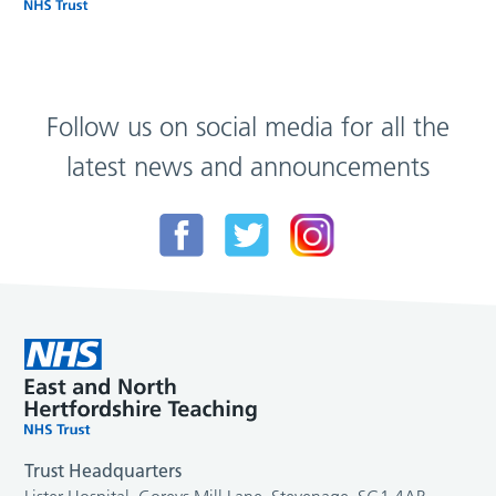
Follow us on social media for all the
latest news and announcements
Trust Headquarters