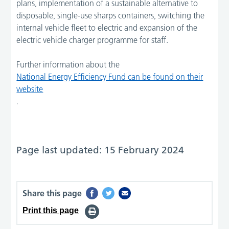
plans, implementation of a sustainable alternative to
disposable, single-use sharps containers, switching the
internal vehicle fleet to electric and expansion of the
electric vehicle charger programme for staff.
Further information about the
National Energy Efficiency Fund can be found on their
website
.
Page last updated: 15 February 2024
Share this page
Print this page