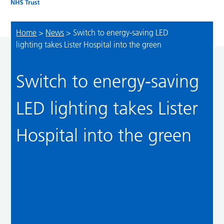
Home
>
News
>
Switch to energy-saving LED
lighting takes Lister Hospital into the green
Switch to energy-saving
LED lighting takes Lister
Hospital into the green