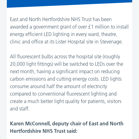
East and North Hertfordshire NHS Trust has been
awarded a government grant of over £1 million to install
energy efficient LED lighting in every ward, theatre,
clinic and office at its Lister Hospital site in Stevenage.
All fluorescent bulbs across the hospital site (roughly
20,000 light fittings) will be switched to LEDs over the
next month, having a significant impact on reducing
carbon emissions and cutting energy costs. LED lights
consume around half the amount of electricity
compared to conventional fluorescent lighting and
create a much better light quality for patients, visitors
and staff.
Karen McConnell, deputy chair of East and North
Hertfordshire NHS Trust said: