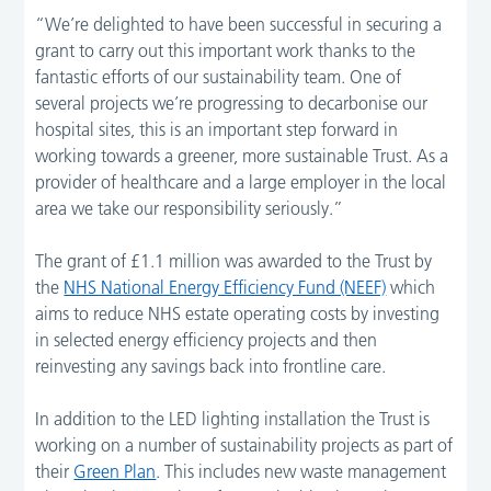
“We’re delighted to have been successful in securing a
grant to carry out this important work thanks to the
fantastic efforts of our sustainability team. One of
several projects we’re progressing to decarbonise our
hospital sites, this is an important step forward in
working towards a greener, more sustainable Trust. As a
provider of healthcare and a large employer in the local
area we take our responsibility seriously.”
The grant of £1.1 million was awarded to the Trust by
the
NHS National Energy Efficiency Fund (NEEF)
which
aims to reduce NHS estate operating costs by investing
in selected energy efficiency projects and then
reinvesting any savings back into frontline care.
In addition to the LED lighting installation the Trust is
working on a number of sustainability projects as part of
their
Green Plan
. This includes new waste management