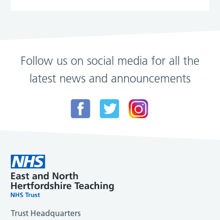
Follow us on social media for all the
latest news and announcements
Trust Headquarters