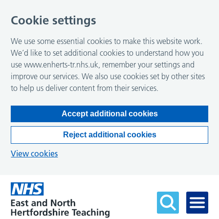
Cookie settings
We use some essential cookies to make this website work.
We’d like to set additional cookies to understand how you
use www.enherts-tr.nhs.uk, remember your settings and
improve our services. We also use cookies set by other sites
to help us deliver content from their services.
Accept additional cookies
Reject additional cookies
View cookies