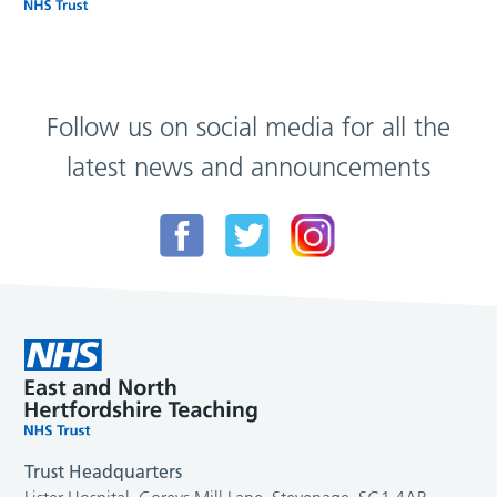
Follow us on social media for all the
latest news and announcements
Trust Headquarters