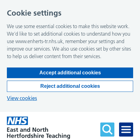
Cookie settings
We use some essential cookies to make this website work.
We’d like to set additional cookies to understand how you
use www.enherts-tr.nhs.uk, remember your settings and
improve our services. We also use cookies set by other sites
to help us deliver content from their services.
Accept additional cookies
Reject additional cookies
View cookies