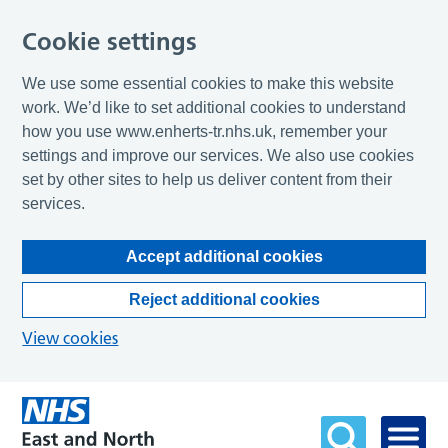
Cookie settings
We use some essential cookies to make this website
work. We’d like to set additional cookies to understand
how you use www.enherts-tr.nhs.uk, remember your
settings and improve our services. We also use cookies
set by other sites to help us deliver content from their
services.
Accept additional cookies
Reject additional cookies
View cookies