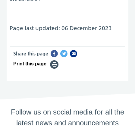
Page last updated: 06 December 2023
Share this page
Print this page
Follow us on social media for all the
latest news and announcements