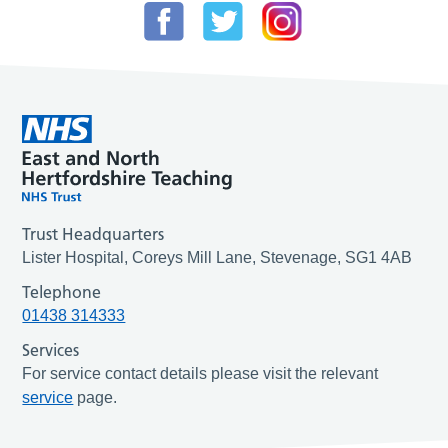
Trust Headquarters
Lister Hospital, Coreys Mill Lane, Stevenage, SG1 4AB
Telephone
01438 314333
Services
For service contact details please visit the relevant
service
page.