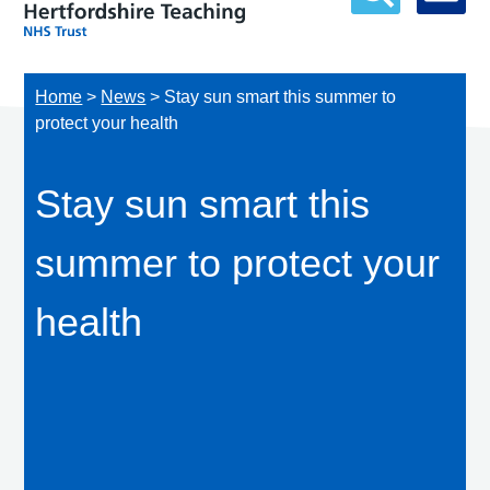
Home
>
News
>
Stay sun smart this summer to
protect your health
Stay sun smart this
summer to protect your
health