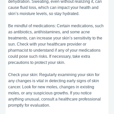
dehydration. Sweating, even without realizing it, can
cause fluid loss, which can impact your health and
skin’s moisture levels, so stay hydrated.
Be mindful of medications: Certain medications, such
as antibiotics, antihistamines, and some acne
treatments, can increase your skin’s sensitivity to the
sun. Check with your healthcare provider or
pharmacist to understand if any of your medications
could pose such risks. If necessary, take extra
precautions to protect your skin.
Check your skin: Regularly examining your skin for
any changes is vital in detecting early signs of skin
cancer. Look for new moles, changes in existing
moles, or any suspicious growths. If you notice
anything unusual, consult a healthcare professional
promptly for evaluation.