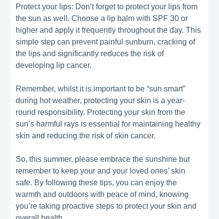
Protect your lips: Don’t forget to protect your lips from
the sun as well. Choose a lip balm with SPF 30 or
higher and apply it frequently throughout the day. This
simple step can prevent painful sunburn, cracking of
the lips and significantly reduces the risk of
developing lip cancer.
Remember, whilst it is important to be “sun smart”
during hot weather, protecting your skin is a year-
round responsibility. Protecting your skin from the
sun’s harmful rays is essential for maintaining healthy
skin and reducing the risk of skin cancer.
So, this summer, please embrace the sunshine but
remember to keep your and your loved ones’ skin
safe. By following these tips, you can enjoy the
warmth and outdoors with peace of mind, knowing
you’re taking proactive steps to protect your skin and
overall health.