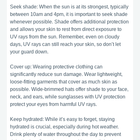
Seek shade: When the sun is at its strongest, typically
between 10am and 4pm, it is important to seek shade
whenever possible. Shade offers additional protection
and allows your skin to rest from direct exposure to
UV rays from the sun. Remember, even on cloudy
days, UV rays can still reach your skin, so don’t let
your guard down.
Cover up: Wearing protective clothing can
significantly reduce sun damage. Wear lightweight,
loose-fitting garments that cover as much skin as
possible. Wide-brimmed hats offer shade to your face,
neck, and ears, while sunglasses with UV protection
protect your eyes from harmful UV rays.
Keep hydrated: While it’s easy to forget, staying
hydrated is crucial, especially during hot weather.
Drink plenty of water throughout the day to prevent