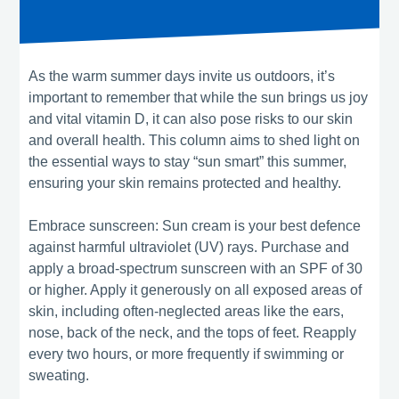
As the warm summer days invite us outdoors, it’s
important to remember that while the sun brings us joy
and vital vitamin D, it can also pose risks to our skin
and overall health. This column aims to shed light on
the essential ways to stay “sun smart” this summer,
ensuring your skin remains protected and healthy.
Embrace sunscreen: Sun cream is your best defence
against harmful ultraviolet (UV) rays. Purchase and
apply a broad-spectrum sunscreen with an SPF of 30
or higher. Apply it generously on all exposed areas of
skin, including often-neglected areas like the ears,
nose, back of the neck, and the tops of feet. Reapply
every two hours, or more frequently if swimming or
sweating.