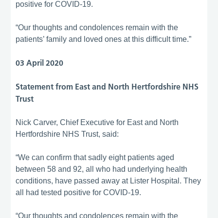
positive for COVID-19.
“Our thoughts and condolences remain with the
patients’ family and loved ones at this difficult time.”
03 April 2020
Statement from East and North Hertfordshire NHS
Trust
Nick Carver, Chief Executive for East and North
Hertfordshire NHS Trust, said:
“We can confirm that sadly eight patients aged
between 58 and 92, all who had underlying health
conditions, have passed away at Lister Hospital. They
all had tested positive for COVID-19.
“Our thoughts and condolences remain with the