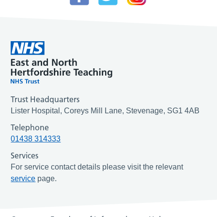
Trust Headquarters
Lister Hospital, Coreys Mill Lane, Stevenage, SG1 4AB
Telephone
01438 314333
Services
For service contact details please visit the relevant
service
page.