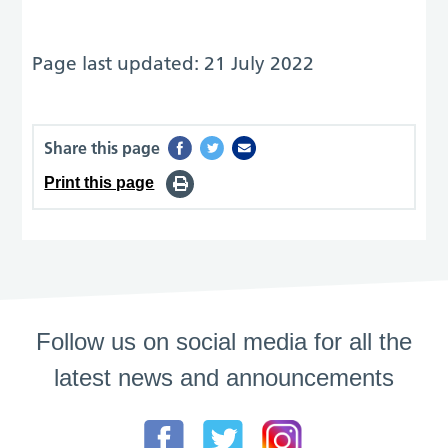
Page last updated: 21 July 2022
Share this page
Print this page
Follow us on social media for all the
latest news and announcements