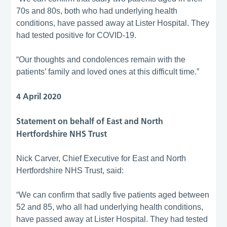
70s and 80s, both who had underlying health
conditions, have passed away at Lister Hospital. They
had tested positive for COVID-19.
“Our thoughts and condolences remain with the
patients’ family and loved ones at this difficult time.”
4 April 2020
Statement on behalf of East and North
Hertfordshire NHS Trust
Nick Carver, Chief Executive for East and North
Hertfordshire NHS Trust, said:
“We can confirm that sadly five patients aged between
52 and 85, who all had underlying health conditions,
have passed away at Lister Hospital. They had tested