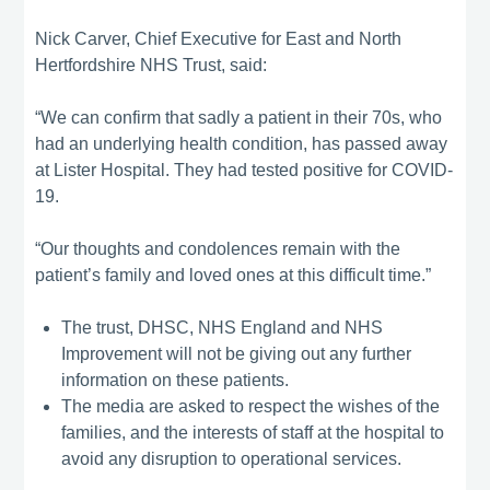
Nick Carver, Chief Executive for East and North
Hertfordshire NHS Trust, said:
“We can confirm that sadly a patient in their 70s, who
had an underlying health condition, has passed away
at Lister Hospital. They had tested positive for COVID-
19.
“Our thoughts and condolences remain with the
patient’s family and loved ones at this difficult time.”
The trust, DHSC, NHS England and NHS
Improvement will not be giving out any further
information on these patients.
The media are asked to respect the wishes of the
families, and the interests of staff at the hospital to
avoid any disruption to operational services.