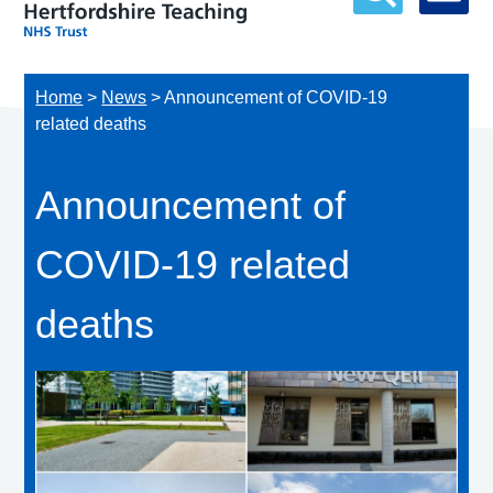
Home
>
News
>
Announcement of COVID-19
related deaths
Announcement of
COVID-19 related
deaths