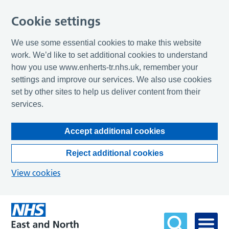
Cookie settings
We use some essential cookies to make this website
work. We’d like to set additional cookies to understand
how you use www.enherts-tr.nhs.uk, remember your
settings and improve our services. We also use cookies
set by other sites to help us deliver content from their
services.
Accept additional cookies
Reject additional cookies
View cookies