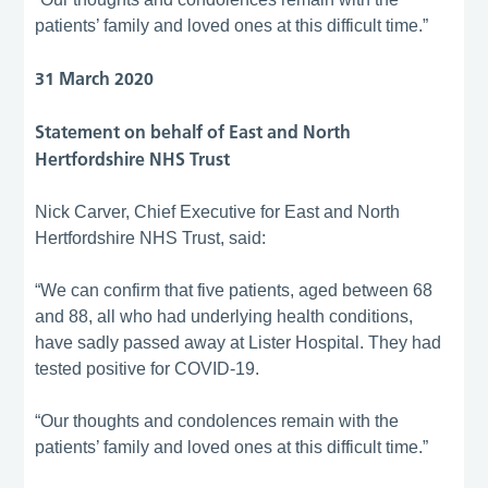
patients’ family and loved ones at this difficult time.”
31 March 2020
Statement on behalf of East and North
Hertfordshire NHS Trust
Nick Carver, Chief Executive for East and North
Hertfordshire NHS Trust, said:
“We can confirm that five patients, aged between 68
and 88, all who had underlying health conditions,
have sadly passed away at Lister Hospital. They had
tested positive for COVID-19.
“Our thoughts and condolences remain with the
patients’ family and loved ones at this difficult time.”