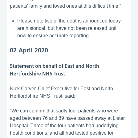
patients’ family and loved ones at this difficult time.”
Please note two of the deaths announced today
are historical, but have not been released until
now to ensure accurate reporting.
02 April 2020
Statement on behalf of East and North
Hertfordshire NHS Trust
Nick Carver, Chief Executive for East and North
Hertfordshire NHS Trust, said:
“We can confirm that sadly four patients who were
aged between 76 and 89 have passed away at Lister
Hospital. Three of the four patients had underlying
health conditions, and all had tested positive for