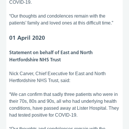
COVID-19.
“Our thoughts and condolences remain with the
patients’ family and loved ones at this difficult time.”
01 April 2020
Statement on behalf of East and North
Hertfordshire NHS Trust
Nick Carver, Chief Executive for East and North
Hertfordshire NHS Trust, said:
“We can confirm that sadly three patients who were in
their 70s, 80s and 90s, all who had underlying health
conditions, have passed away at Lister Hospital. They
had tested positive for COVID-19.
“Our thoughts and condolences remain with the