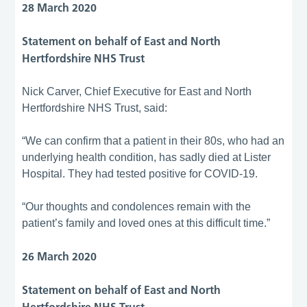
28 March 2020
Statement on behalf of East and North
Hertfordshire NHS Trust
Nick Carver, Chief Executive for East and North
Hertfordshire NHS Trust, said:
“We can confirm that a patient in their 80s, who had an
underlying health condition, has sadly died at Lister
Hospital. They had tested positive for COVID-19.
“Our thoughts and condolences remain with the
patient’s family and loved ones at this difficult time.”
26 March 2020
Statement on behalf of East and North