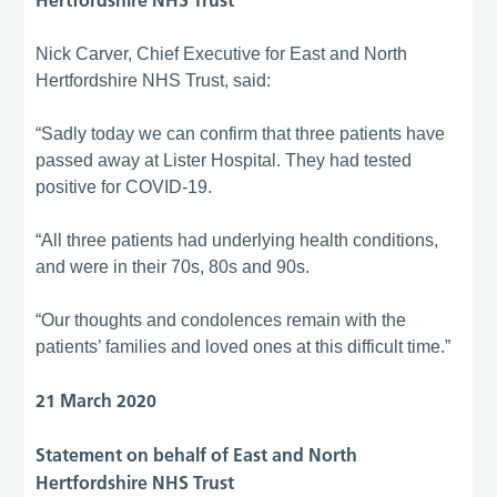
Hertfordshire NHS Trust
Nick Carver, Chief Executive for East and North
Hertfordshire NHS Trust, said:
“Sadly today we can confirm that three patients have
passed away at Lister Hospital. They had tested
positive for COVID-19.
“All three patients had underlying health conditions,
and were in their 70s, 80s and 90s.
“Our thoughts and condolences remain with the
patients’ families and loved ones at this difficult time.”
21 March 2020
Statement on behalf of East and North
Hertfordshire NHS Trust