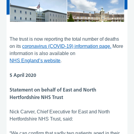
The trust is now reporting the total number of deaths
on its
coronavirus (COVID-19) information page.
More
information is also available on
NHS England’s website
.
5 April 2020
Statement on behalf of East and North
Hertfordshire NHS Trust
Nick Carver, Chief Executive for East and North
Hertfordshire NHS Trust, said:
“We can confirm that sadly two patients aged in their