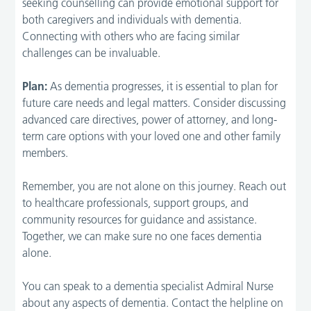
seeking counselling can provide emotional support for
both caregivers and individuals with dementia.
Connecting with others who are facing similar
challenges can be invaluable.
Plan:
As dementia progresses, it is essential to plan for
future care needs and legal matters. Consider discussing
advanced care directives, power of attorney, and long-
term care options with your loved one and other family
members.
Remember, you are not alone on this journey. Reach out
to healthcare professionals, support groups, and
community resources for guidance and assistance.
Together, we can make sure no one faces dementia
alone.
You can speak to a dementia specialist Admiral Nurse
about any aspects of dementia. Contact the helpline on