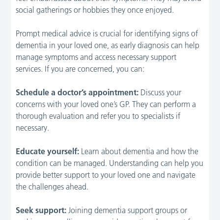
social gatherings or hobbies they once enjoyed.
Prompt medical advice is crucial for identifying signs of
dementia in your loved one, as early diagnosis can help
manage symptoms and access necessary support
services. If you are concerned, you can:
Schedule a doctor’s appointment:
Discuss your
concerns with your loved one’s GP. They can perform a
thorough evaluation and refer you to specialists if
necessary.
Educate yourself:
Learn about dementia and how the
condition can be managed. Understanding can help you
provide better support to your loved one and navigate
the challenges ahead.
Seek support:
Joining dementia support groups or