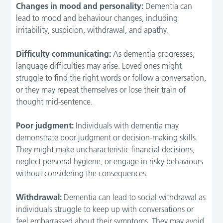
Changes in mood and personality:
Dementia can
lead to mood and behaviour changes, including
irritability, suspicion, withdrawal, and apathy.
Difficulty communicating:
As dementia progresses,
language difficulties may arise. Loved ones might
struggle to find the right words or follow a conversation,
or they may repeat themselves or lose their train of
thought mid-sentence.
Poor judgment:
Individuals with dementia may
demonstrate poor judgment or decision-making skills.
They might make uncharacteristic financial decisions,
neglect personal hygiene, or engage in risky behaviours
without considering the consequences.
Withdrawal:
Dementia can lead to social withdrawal as
individuals struggle to keep up with conversations or
feel embarrassed about their symptoms. They may avoid