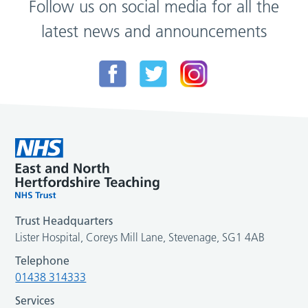
Follow us on social media for all the
latest news and announcements
Trust Headquarters
Lister Hospital, Coreys Mill Lane, Stevenage, SG1 4AB
Telephone
01438 314333
Services