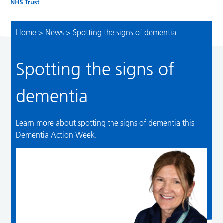
Home
>
News
>
Spotting the signs of dementia
Spotting the signs of
dementia
Learn more about spotting the signs of dementia this
Dementia Action Week.