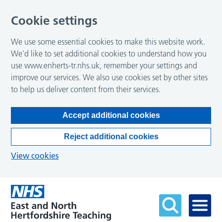
Cookie settings
We use some essential cookies to make this website work.
We’d like to set additional cookies to understand how you
use www.enherts-tr.nhs.uk, remember your settings and
improve our services. We also use cookies set by other sites
to help us deliver content from their services.
Accept additional cookies
Reject additional cookies
View cookies