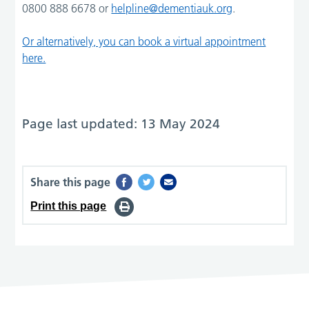
0800 888 6678 or
helpline@dementiauk.org
.
Or alternatively, you can book a virtual appointment
here.
Page last updated: 13 May 2024
Share this page
Print this page