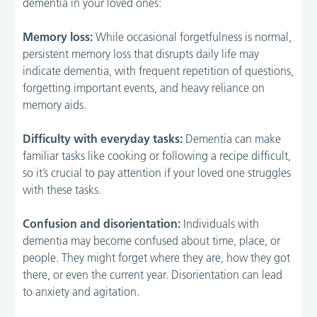
dementia in your loved ones:
Memory loss:
While occasional forgetfulness is normal,
persistent memory loss that disrupts daily life may
indicate dementia, with frequent repetition of questions,
forgetting important events, and heavy reliance on
memory aids.
Difficulty with everyday tasks:
Dementia can make
familiar tasks like cooking or following a recipe difficult,
so it’s crucial to pay attention if your loved one struggles
with these tasks.
Confusion and disorientation:
Individuals with
dementia may become confused about time, place, or
people. They might forget where they are, how they got
there, or even the current year. Disorientation can lead
to anxiety and agitation.