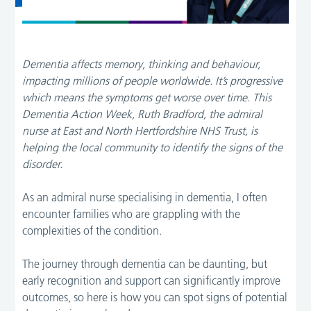
Dementia affects memory, thinking and behaviour,
impacting millions of people worldwide. It’s progressive
which means the symptoms get worse over time. This
Dementia Action Week, Ruth Bradford, the admiral
nurse at East and North Hertfordshire NHS Trust, is
helping the local community to identify the signs of the
disorder.
As an admiral nurse specialising in dementia, I often
encounter families who are grappling with the
complexities of the condition.
The journey through dementia can be daunting, but
early recognition and support can significantly improve
outcomes, so here is how you can spot signs of potential