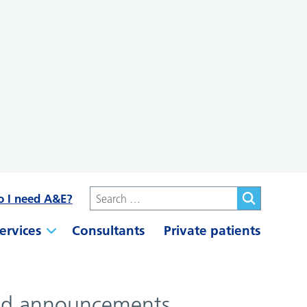
o I need A&E?
ervices
Consultants
Private patients
 and announcements