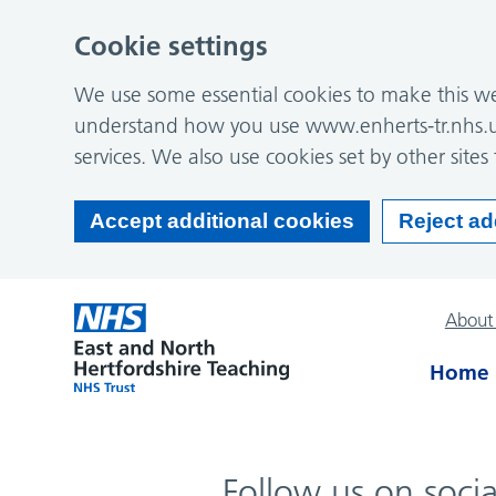
Cookie settings
We use some essential cookies to make this web
understand how you use www.enherts-tr.nhs.u
services. We also use cookies set by other sites 
Accept additional cookies
Reject ad
About
Home
Follow us on soci