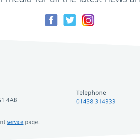
Telephone
SG1 4AB
01438 314333
ant
service
page.