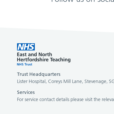
Trust Headquarters
Lister Hospital, Coreys Mill Lane, Stevenage, 
Services
For service contact details please visit the relev