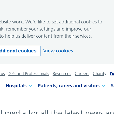
site work. We’d like to set additional cookies to
k, remember your settings and improve our
to help us deliver content from their services.
View cookies
ditional cookies
 us
GPs and Professionals
Resources
Careers
Charity
D
Hospitals
Patients, carers and visitors
S
al media for all the latest news