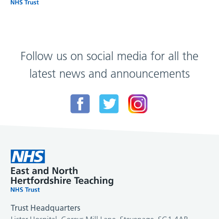
Follow us on social media for all the
latest news and announcements
Trust Headquarters