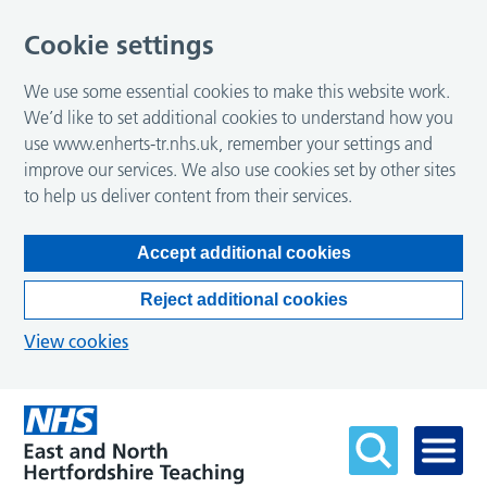
Cookie settings
We use some essential cookies to make this website work.
We’d like to set additional cookies to understand how you
use www.enherts-tr.nhs.uk, remember your settings and
improve our services. We also use cookies set by other sites
to help us deliver content from their services.
Accept additional cookies
Reject additional cookies
View cookies