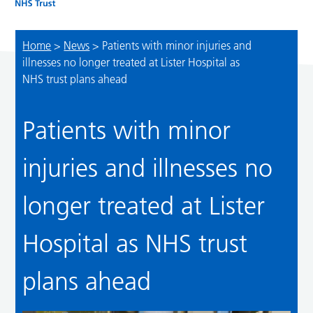
Home
>
News
>
Patients with minor injuries and
illnesses no longer treated at Lister Hospital as
NHS trust plans ahead
Patients with minor
injuries and illnesses no
longer treated at Lister
Hospital as NHS trust
plans ahead