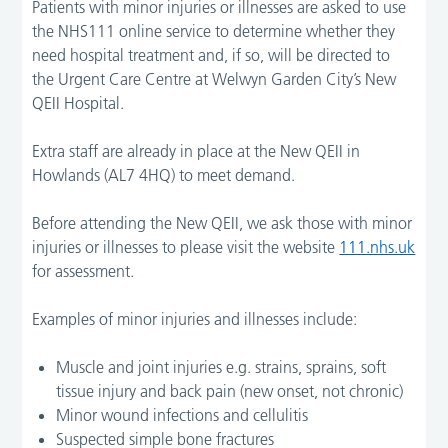
Patients with minor injuries or illnesses are asked to use
the NHS111 online service to determine whether they
need hospital treatment and, if so, will be directed to
the Urgent Care Centre at Welwyn Garden City’s New
QEII Hospital.
Extra staff are already in place at the New QEII in
Howlands (AL7 4HQ) to meet demand.
Before attending the New QEII, we ask those with minor
injuries or illnesses to please visit the website
111.nhs.uk
for assessment.
Examples of minor injuries and illnesses include:
Muscle and joint injuries e.g. strains, sprains, soft
tissue injury and back pain (new onset, not chronic)
Minor wound infections and cellulitis
Suspected simple bone fractures