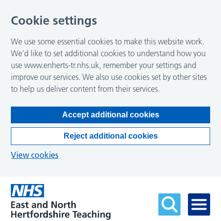
Cookie settings
We use some essential cookies to make this website work.
We’d like to set additional cookies to understand how you
use www.enherts-tr.nhs.uk, remember your settings and
improve our services. We also use cookies set by other sites
to help us deliver content from their services.
Accept additional cookies
Reject additional cookies
View cookies