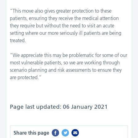
“This move also gives greater protection to these
patients, ensuring they receive the medical attention
they require but without the need to visit an acute
setting where our more seriously ill patients are being
treated.
“We appreciate this may be problematic for some of our
most vulnerable patients, so we are working through
scenario planning and risk assessments to ensure they
are protected.”
Page last updated: 06 January 2021
Share this page