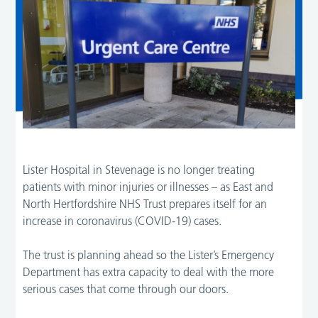
Lister Hospital in Stevenage is no longer treating
patients with minor injuries or illnesses – as East and
North Hertfordshire NHS Trust prepares itself for an
increase in coronavirus (COVID-19) cases.
The trust is planning ahead so the Lister’s Emergency
Department has extra capacity to deal with the more
serious cases that come through our doors.