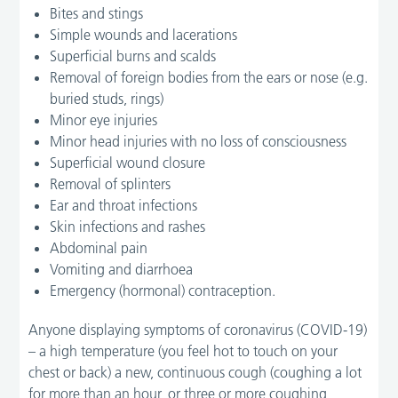
Bites and stings
Simple wounds and lacerations
Superficial burns and scalds
Removal of foreign bodies from the ears or nose (e.g.
buried studs, rings)
Minor eye injuries
Minor head injuries with no loss of consciousness
Superficial wound closure
Removal of splinters
Ear and throat infections
Skin infections and rashes
Abdominal pain
Vomiting and diarrhoea
Emergency (hormonal) contraception.
Anyone displaying symptoms of coronavirus (COVID-19)
– a high temperature (you feel hot to touch on your
chest or back) a new, continuous cough (coughing a lot
for more than an hour, or three or more coughing