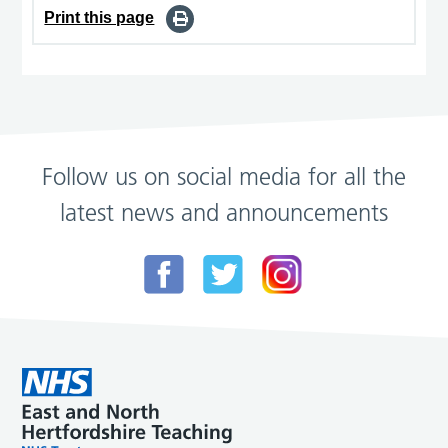
Print this page
Follow us on social media for all the
latest news and announcements