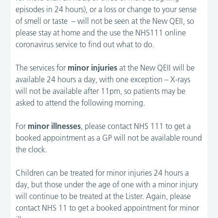
episodes in 24 hours), or a loss or change to your sense
of smell or taste – will not be seen at the New QEII, so
please stay at home and the use the NHS111 online
coronavirus service to find out what to do.
The services for
minor injuries
at the New QEII will be
available 24 hours a day, with one exception – X-rays
will not be available after 11pm, so patients may be
asked to attend the following morning.
For
minor illnesses
, please contact NHS 111 to get a
booked appointment as a GP will not be available round
the clock.
Children can be treated for minor injuries 24 hours a
day, but those under the age of one with a minor injury
will continue to be treated at the Lister. Again, please
contact NHS 11 to get a booked appointment for minor