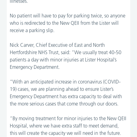
illnesses.
No patient will have to pay for parking twice, so anyone
who is redirected to the New QEII from the Lister will
receive a parking slip.
Nick Carver, Chief Executive of East and North
Hertfordshire NHS Trust, said: “We usually treat 40-50
patients a day with minor injuries at Lister Hospital’s
Emergency Department.
“With an anticipated increase in coronavirus (COVID-
19) cases, we are planning ahead to ensure Lister’s
Emergency Department has extra capacity to deal with
the more serious cases that come through our doors.
“By moving treatment for minor injuries to the New QEII
Hospital, where we have extra staff to meet demand,
this will create the capacity we will need in the future.