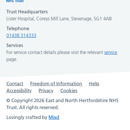
Trust Headquarters
Lister Hospital, Coreys Mill Lane, Stevenage, SG1 4AB
Telephone
01438 314333
Services
For service contact details please visit the relevant
service
page.
Contact
Freedom of Information
Help
Accessibility
Privacy
Cookies
© Copyright 2026 East and North Hertfordshire NHS
Trust. All rights reserved.
Lovingly crafted by
Mixd