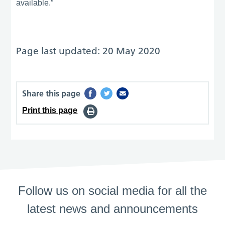
available.”
Page last updated: 20 May 2020
Share this page
Print this page
Follow us on social media for all the
latest news and announcements