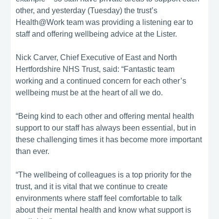
other, and yesterday (Tuesday) the trust’s
Health@Work team was providing a listening ear to
staff and offering wellbeing advice at the Lister.
Nick Carver, Chief Executive of East and North
Hertfordshire NHS Trust, said: “Fantastic team
working and a continued concern for each other’s
wellbeing must be at the heart of all we do.
“Being kind to each other and offering mental health
support to our staff has always been essential, but in
these challenging times it has become more important
than ever.
“The wellbeing of colleagues is a top priority for the
trust, and it is vital that we continue to create
environments where staff feel comfortable to talk
about their mental health and know what support is