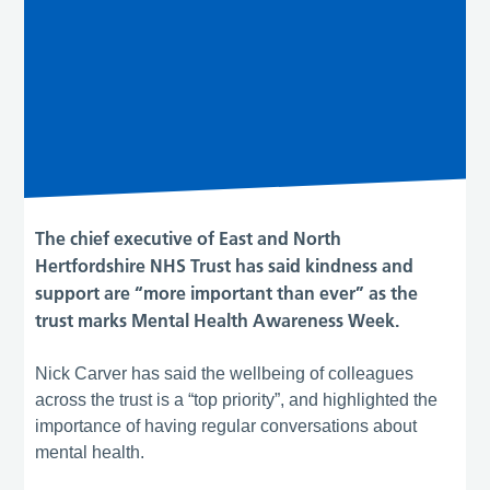
The chief executive of East and North
Hertfordshire NHS Trust has said kindness and
support are “more important than ever” as the
trust marks Mental Health Awareness Week.
Nick Carver has said the wellbeing of colleagues
across the trust is a “top priority”, and highlighted the
importance of having regular conversations about
mental health.