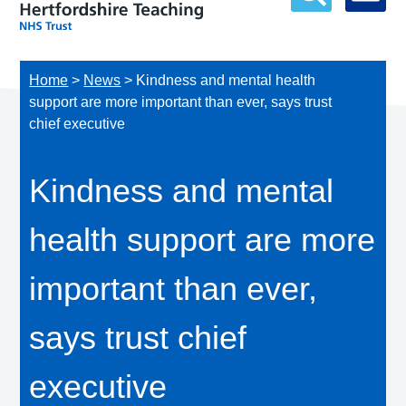
Home
>
News
>
Kindness and mental health
support are more important than ever, says trust
chief executive
Kindness and mental
health support are more
important than ever,
says trust chief
executive