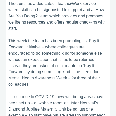
The trust has a dedicated Health@Work service
where staff can be signposted to support and a ‘How
Are You Doing?’ team which provides and promotes
wellbeing resources and offers regular check-ins with
staff.
This week the team has been promoting its ‘Pay It
Forward’ initiative – where colleagues are
encouraged to do something kind for someone else
without an expectation that it has to be returned.
Instead they are asked, if comfortable, to ‘Pay It
Forward’ by doing something kind – the theme for
Mental Health Awareness Week – for three of their
colleagues.
In response to COVID-19, new wellbeing areas have
been set up – a ‘wobble room’ at Lister Hospital’s
Diamond Jubilee Maternity Unit being just one
example – so staff have private areas to support each