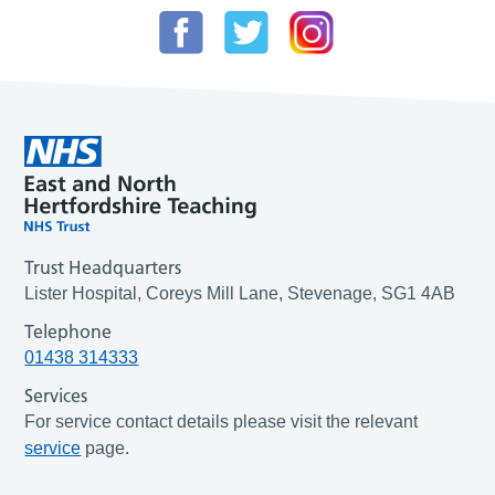
Trust Headquarters
Lister Hospital, Coreys Mill Lane, Stevenage, SG1 4AB
Telephone
01438 314333
Services
For service contact details please visit the relevant
service
page.