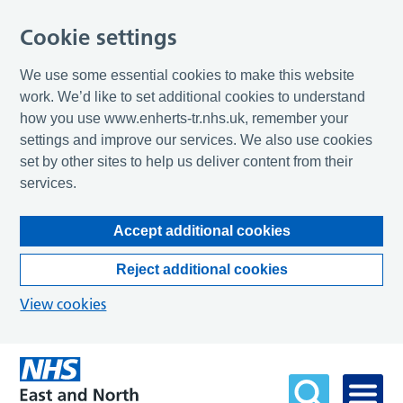
Cookie settings
We use some essential cookies to make this website
work. We’d like to set additional cookies to understand
how you use www.enherts-tr.nhs.uk, remember your
settings and improve our services. We also use cookies
set by other sites to help us deliver content from their
services.
Accept additional cookies
Reject additional cookies
View cookies