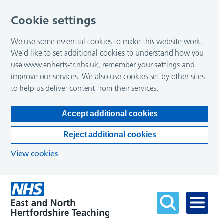
Cookie settings
We use some essential cookies to make this website work.
We’d like to set additional cookies to understand how you
use www.enherts-tr.nhs.uk, remember your settings and
improve our services. We also use cookies set by other sites
to help us deliver content from their services.
Accept additional cookies
Reject additional cookies
View cookies