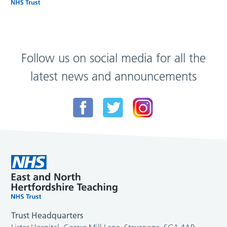
Follow us on social media for all the
latest news and announcements
Trust Headquarters