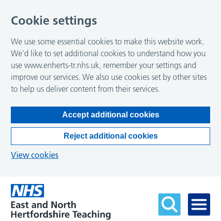
Cookie settings
We use some essential cookies to make this website work.
We’d like to set additional cookies to understand how you
use www.enherts-tr.nhs.uk, remember your settings and
improve our services. We also use cookies set by other sites
to help us deliver content from their services.
Accept additional cookies
Reject additional cookies
View cookies