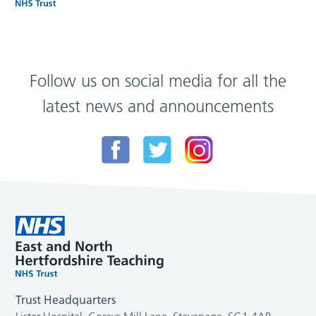
Follow us on social media for all the
latest news and announcements
Trust Headquarters