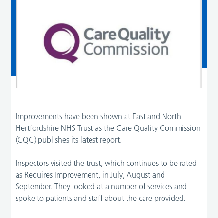
Improvements have been shown at East and North
Hertfordshire NHS Trust as the Care Quality Commission
(CQC) publishes its latest report.
Inspectors visited the trust, which continues to be rated
as Requires Improvement, in July, August and
September. They looked at a number of services and
spoke to patients and staff about the care provided.