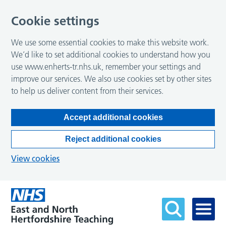
Cookie settings
We use some essential cookies to make this website work.
We’d like to set additional cookies to understand how you
use www.enherts-tr.nhs.uk, remember your settings and
improve our services. We also use cookies set by other sites
to help us deliver content from their services.
Accept additional cookies
Reject additional cookies
View cookies