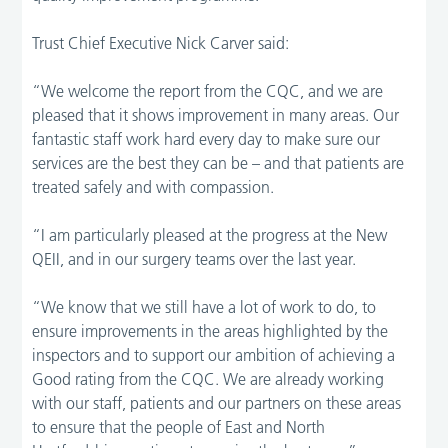
Trust Chief Executive Nick Carver said:
“We welcome the report from the CQC, and we are
pleased that it shows improvement in many areas. Our
fantastic staff work hard every day to make sure our
services are the best they can be – and that patients are
treated safely and with compassion.
“I am particularly pleased at the progress at the New
QEII, and in our surgery teams over the last year.
“We know that we still have a lot of work to do, to
ensure improvements in the areas highlighted by the
inspectors and to support our ambition of achieving a
Good rating from the CQC. We are already working
with our staff, patients and our partners on these areas
to ensure that the people of East and North