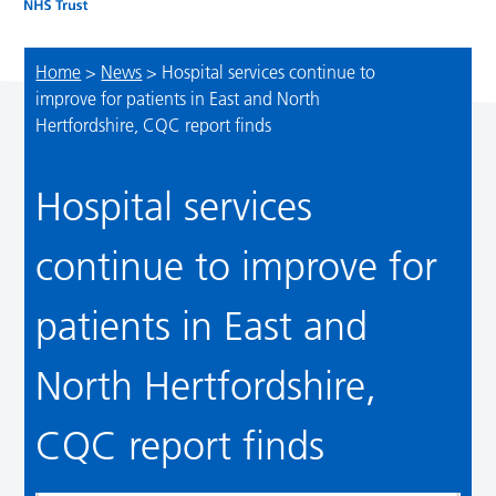
Home
>
News
>
Hospital services continue to
improve for patients in East and North
Hertfordshire, CQC report finds
Hospital services
continue to improve for
patients in East and
North Hertfordshire,
CQC report finds