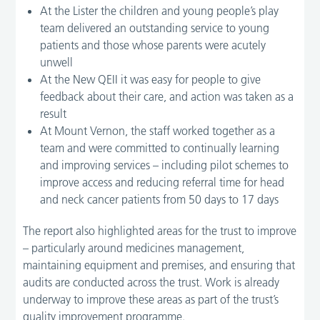
At the Lister the children and young people’s play
team delivered an outstanding service to young
patients and those whose parents were acutely
unwell
At the New QEII it was easy for people to give
feedback about their care, and action was taken as a
result
At Mount Vernon, the staff worked together as a
team and were committed to continually learning
and improving services – including pilot schemes to
improve access and reducing referral time for head
and neck cancer patients from 50 days to 17 days
The report also highlighted areas for the trust to improve
– particularly around medicines management,
maintaining equipment and premises, and ensuring that
audits are conducted across the trust. Work is already
underway to improve these areas as part of the trust’s
quality improvement programme.