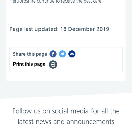
Hertfordshire continue to receive the best care.”
Page last updated: 18 December 2019
Share this page
Print this page
Follow us on social media for all the
latest news and announcements