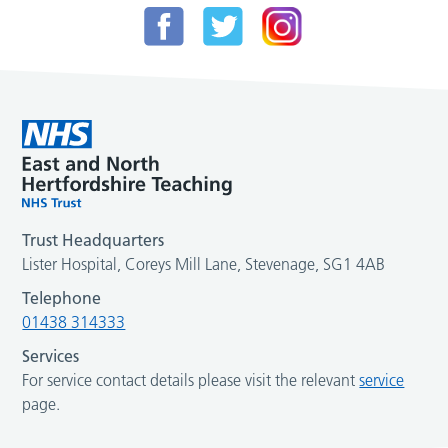
Trust Headquarters
Lister Hospital, Coreys Mill Lane, Stevenage, SG1 4AB
Telephone
01438 314333
Services
For service contact details please visit the relevant
service
page.