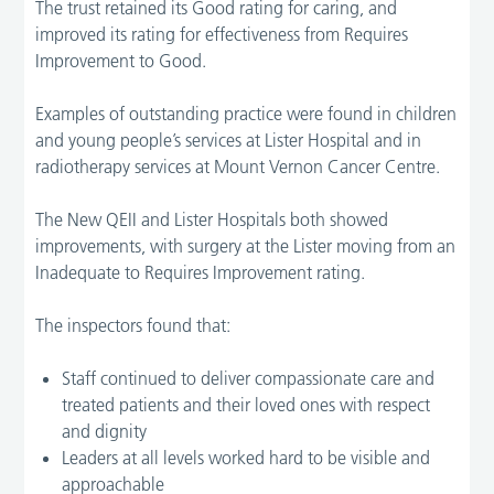
The trust retained its Good rating for caring, and
improved its rating for effectiveness from Requires
Improvement to Good.
Examples of outstanding practice were found in children
and young people’s services at Lister Hospital and in
radiotherapy services at Mount Vernon Cancer Centre.
The New QEII and Lister Hospitals both showed
improvements, with surgery at the Lister moving from an
Inadequate to Requires Improvement rating.
The inspectors found that:
Staff continued to deliver compassionate care and
treated patients and their loved ones with respect
and dignity
Leaders at all levels worked hard to be visible and
approachable