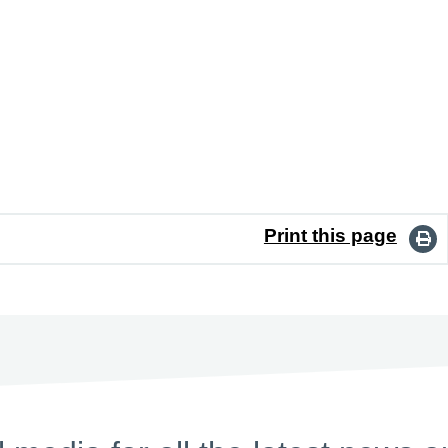
Print this page