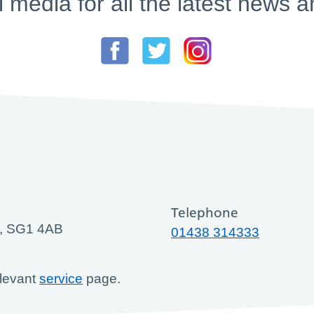
l media for all the latest new
Telephone
ge, SG1 4AB
01438 314333
elevant
service
page.