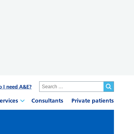
o I need A&E?
ervices
Consultants
Private patients