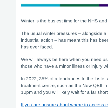
Winter is the busiest time for the NHS and 
The usual winter pressures – alongside a r
industrial action – has meant this has been
has ever faced.
We will always be here when you need us b
those who have a minor illness or injury wh
In 2022, 35% of attendances to the Lister
treatment centre, such as the New QEII in
10pm and you will likely wait for a far short
If you are unsure about where to access c