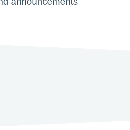
s and announcements