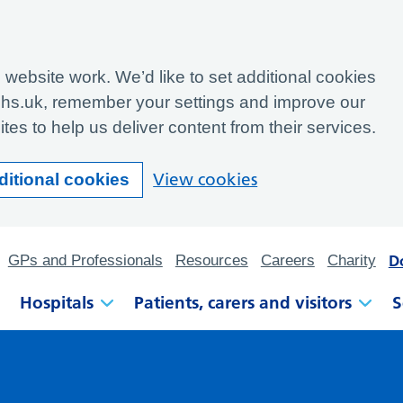
website work. We’d like to set additional cookies
hs.uk, remember your settings and improve our
tes to help us deliver content from their services.
View cookies
ditional cookies
D
GPs and Professionals
Resources
Careers
Charity
Hospitals
Patients, carers and visitors
S