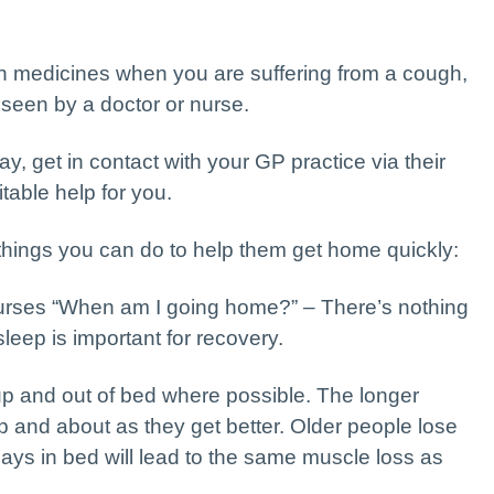
n medicines when you are suffering from a cough,
 seen by a doctor or nurse.
ay, get in contact with your GP practice via their
table help for you.
e things you can do to help them get home quickly:
urses “When am I going home?” – There’s nothing
leep is important for recovery.
up and out of bed where possible. The longer
up and about as they get better. Older people lose
ays in bed will lead to the same muscle loss as