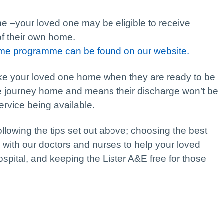
 –your loved one may be eligible to receive
of their own home.
Home programme can be found on our website.
ke your loved one home when they are ready to be
le journey home and means their discharge won’t be
ervice being available.
ollowing the tips set out above; choosing the best
 with our doctors and nurses to help your loved
ospital, and keeping the Lister A&E free for those