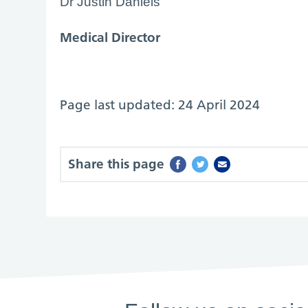
Dr Justin Daniels
Medical Director
Page last updated: 24 April 2024
Share this page