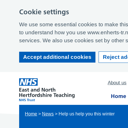
Cookie settings
We use some essential cookies to make this 
to understand how you use www.enherts-tr.n
services. We also use cookies set by other si
Accept additional cookies
Reject ad
About us
Home
Home
>
News
>
Help us help you this winter