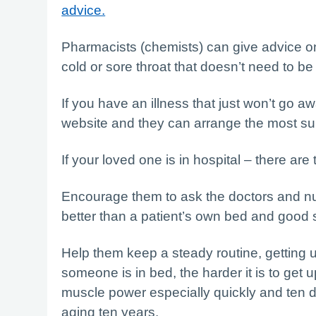
advice.
Pharmacists (chemists) can give advice o
cold or sore throat that doesn’t need to be
If you have an illness that just won’t go aw
website and they can arrange the most sui
If your loved one is in hospital – there ar
Encourage them to ask the doctors and n
better than a patient’s own bed and good s
Help them keep a steady routine, getting 
someone is in bed, the harder it is to get 
muscle power especially quickly and ten d
aging ten years.