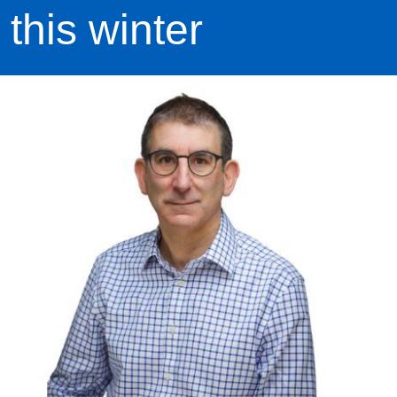
this winter