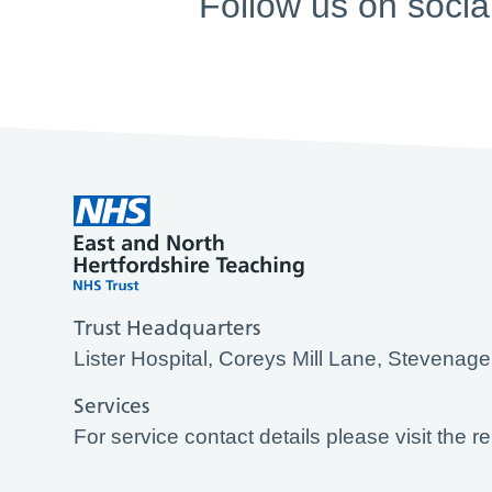
Follow us on socia
Trust Headquarters
Lister Hospital, Coreys Mill Lane, Stevena
Services
For service contact details please visit the r