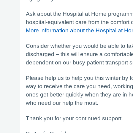
Ask about the Hospital at Home programme
hospital-equivalent care from the comfort 
More information about the Hospital at 
Consider whether you would be able to ta
discharged – this will ensure a comfortab
dependent on our busy patient transport s
Please help us to help you this winter by f
way to receive the care you need, working
ones get better quickly when they are in h
who need our help the most.
Thank you for your continued support.