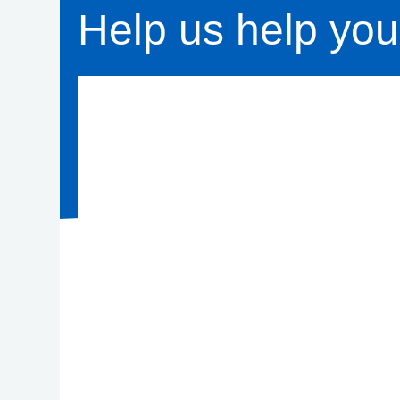
Help us help you 