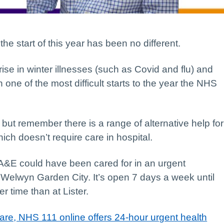
the start of this year has been no different.
ise in winter illnesses (such as Covid and flu) and
 one of the most difficult starts to the year the NHS
ut remember there is a range of alternative help for
ich doesn’t require care in hospital.
 A&E could have been cared for in an urgent
 Welwyn Garden City. It’s open 7 days a week until
er time than at Lister.
are, NHS 111 online offers 24-hour urgent health