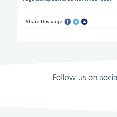
Share this page
Follow us on soci