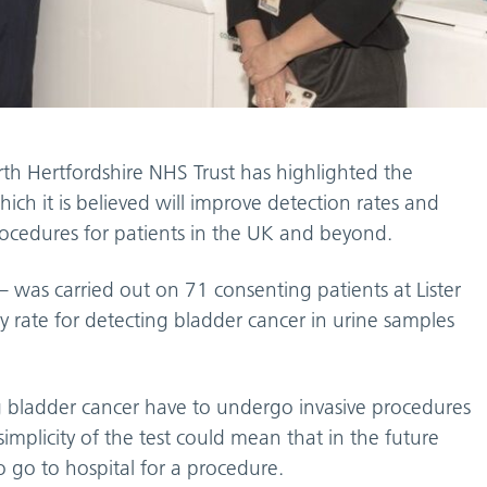
th Hertfordshire NHS Trust has highlighted the
ich it is believed will improve detection rates and
procedures for patients in the UK and beyond.
e – was carried out on 71 consenting patients at Lister
 rate for detecting bladder cancer in urine samples
g bladder cancer have to undergo invasive procedures
implicity of the test could mean that in the future
 go to hospital for a procedure.