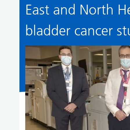
East and North H
bladder cancer st