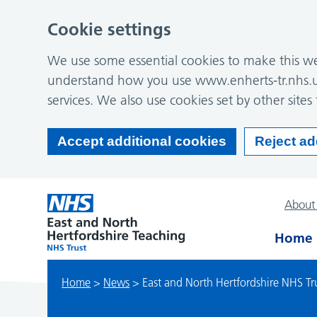
Cookie settings
We use some essential cookies to make this web
understand how you use www.enherts-tr.nhs.u
services. We also use cookies set by other sites 
Accept additional cookies
Reject ad
About
Home
Home
>
News
>
East and North Hertfordshire NHS Tru