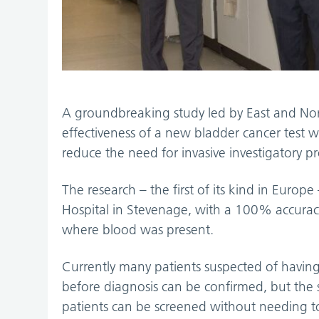
A groundbreaking study led by East and Nor
effectiveness of a new bladder cancer test wh
reduce the need for invasive investigatory 
The research – the first of its kind in Europ
Hospital in Stevenage, with a 100% accuracy
where blood was present.
Currently many patients suspected of havin
before diagnosis can be confirmed, but the s
patients can be screened without needing to