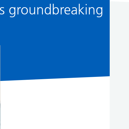
’s groundbreaking