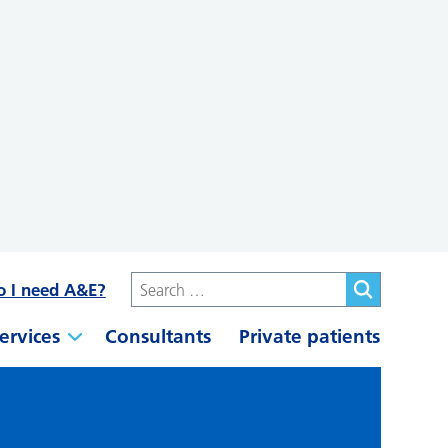
o I need A&E?
ervices
Consultants
Private patients