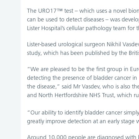
The URO17™ test – which uses a novel bioma
can be used to detect diseases – was devel
Lister Hospital’s cellular pathology team for 
Lister-based urological surgeon Nikhil Vasde
study, which has been published by the Briti
“We are pleased to be the first group in Euro
detecting the presence of bladder cancer i
the disease,” said Mr Vasdev, who is also the
and North Hertfordshire NHS Trust, which run
“Our ability to identify bladder cancer simp
greatly improve detection at an early stage 
Around 10,000 people are diagnosed with bl