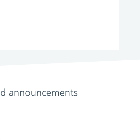
 and announcements