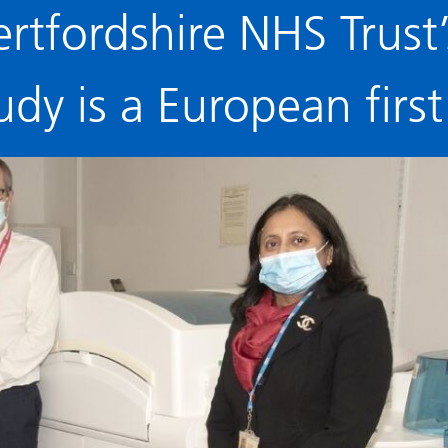
ertfordshire NHS Trust
udy is a European first