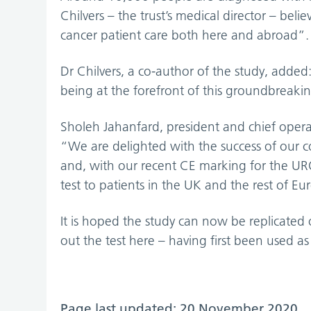
Chilvers – the trust’s medical director – bel
cancer patient care both here and abroad”.
Dr Chilvers, a co-author of the study, adde
being at the forefront of this groundbreaki
Sholeh Jahanfard, president and chief operat
“We are delighted with the success of our c
and, with our recent CE marking for the URO
test to patients in the UK and the rest of Eu
It is hoped the study can now be replicated 
out the test here – having first been used as
Page last updated: 20 November 2020