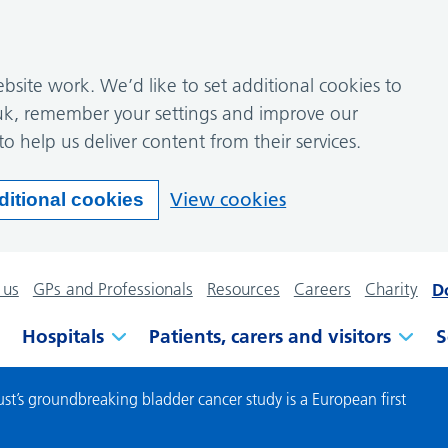
site work. We’d like to set additional cookies to
k, remember your settings and improve our
to help us deliver content from their services.
View cookies
ditional cookies
 us
GPs and Professionals
Resources
Careers
Charity
D
Hospitals
Patients, carers and visitors
S
st’s groundbreaking bladder cancer study is a European first