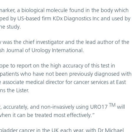
rker, a biological molecule found in the body which
oped by US-based firm KDx Diagnostics Inc and used by
the study.
v was the chief investigator and the lead author of the
sh Journal of Urology International.
pe to report on the high accuracy of this test in
n patients who have not been previously diagnosed with
 associate medical director for cancer services at East
s the Lister.
TM
ly, accurately, and non-invasively using URO17
will
when it can be treated most effectively.”
adder cancer in the UK each year, with Dr Michael