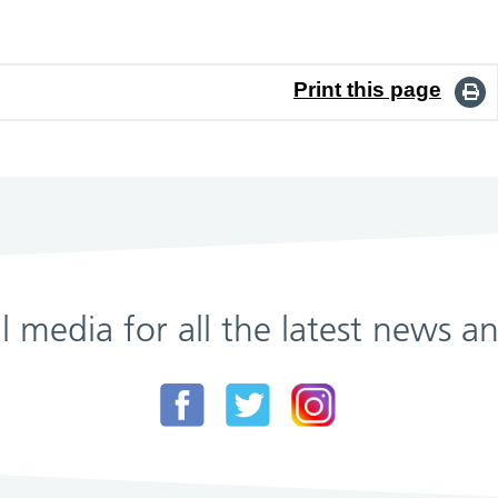
Print this page
al media for all the latest news