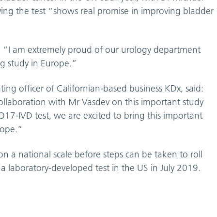
ieving the test “shows real promise in improving bladder
d: “I am extremely proud of our urology department
ng study in Europe.”
ing officer of Californian-based business KDx, said:
ollaboration with Mr Vasdev on this important study
17-IVD test, we are excited to bring this important
rope.”
on a national scale before steps can be taken to roll
 a laboratory-developed test in the US in July 2019.