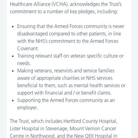
Healthcare Alliance (VCHA), acknowledges the Trust’s
commitment to a number of key pledges, including:
Ensuring that the Armed Forces community is never
disadvantaged compared to other patients, in line
with the NHS’s commitment to the Armed Forces
Covenant.
Training relevant staff on veteran specific culture or
needs.
Making veterans, reservists and service families
aware of appropriate charities or NHS services
beneficial to them, such as mental health services or
support with financial and / or benefit claims.
Supporting the Armed Forces community as an
employer.
The Trust, which includes Hertford County Hospital,
Lister Hospital in Stevenage, Mount Vernon Cancer
Centre in Northwood, and the New QEII Hospital in