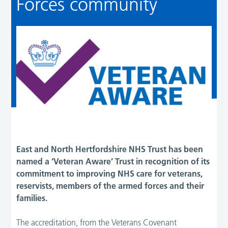
Forces community
East and North Hertfordshire NHS Trust has been
named a ‘Veteran Aware’ Trust in recognition of its
commitment to improving NHS care for veterans,
reservists, members of the armed forces and their
families.
The accreditation, from the Veterans Covenant