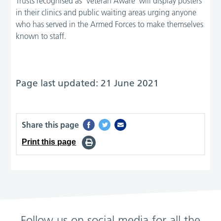
Trusts recognised as ‘Veteran Aware’ will display posters
in their clinics and public waiting areas urging anyone
who has served in the Armed Forces to make themselves
known to staff.
Page last updated: 21 June 2021
Share this page
Print this page
Follow us on social media for all the