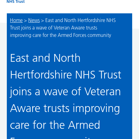
Home
>
News
>
East and North Hertfordshire NHS
Trust joins a wave of Veteran Aware trusts
improving care for the Armed Forces community
East and North
Hertfordshire NHS Trust
joins a wave of Veteran
Aware trusts improving
care for the Armed