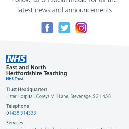
latest news and announcements
Trust Headquarters
Lister Hospital, Coreys Mill Lane, Stevenage, SG1 4AB
Telephone
01438 314333
Services