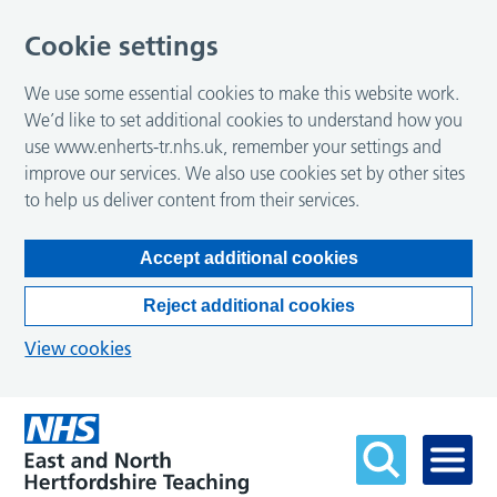
Cookie settings
We use some essential cookies to make this website work.
We’d like to set additional cookies to understand how you
use www.enherts-tr.nhs.uk, remember your settings and
improve our services. We also use cookies set by other sites
to help us deliver content from their services.
Accept additional cookies
Reject additional cookies
View cookies