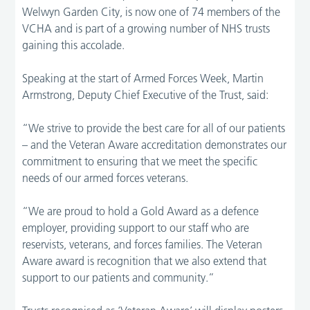
Welwyn Garden City, is now one of 74 members of the
VCHA and is part of a growing number of NHS trusts
gaining this accolade.
Speaking at the start of Armed Forces Week, Martin
Armstrong, Deputy Chief Executive of the Trust, said:
“We strive to provide the best care for all of our patients
– and the Veteran Aware accreditation demonstrates our
commitment to ensuring that we meet the specific
needs of our armed forces veterans.
“We are proud to hold a Gold Award as a defence
employer, providing support to our staff who are
reservists, veterans, and forces families. The Veteran
Aware award is recognition that we also extend that
support to our patients and community.”