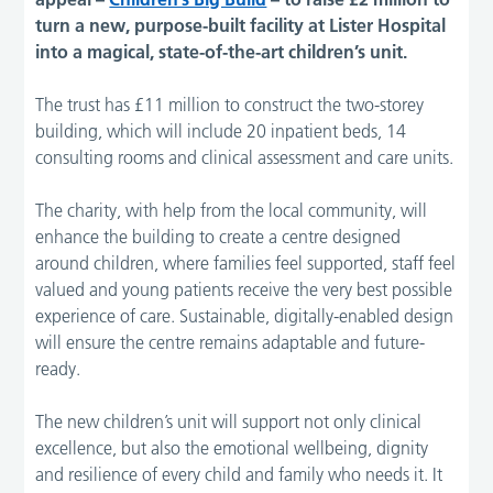
turn a new, purpose-built facility at Lister Hospital
into a magical, state-of-the-art children’s unit.
The trust has £11 million to construct the two-storey
building, which will include 20 inpatient beds, 14
consulting rooms and clinical assessment and care units.
The charity, with help from the local community, will
enhance the building to create a centre designed
around children, where families feel supported, staff feel
valued and young patients receive the very best possible
experience of care. Sustainable, digitally-enabled design
will ensure the centre remains adaptable and future-
ready.
The new children’s unit will support not only clinical
excellence, but also the emotional wellbeing, dignity
and resilience of every child and family who needs it. It