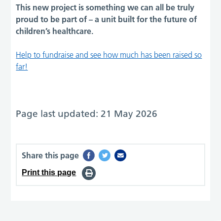
This new project is something we can all be truly
proud to be part of – a unit built for the future of
children’s healthcare.
Help to fundraise and see how much has been raised so
far!
Page last updated: 21 May 2026
Share this page
Print this page