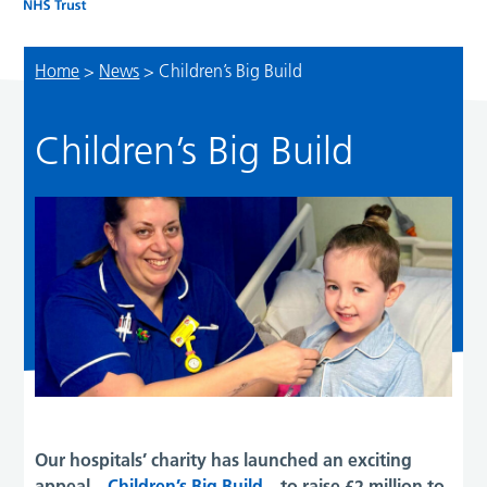
Home
>
News
>
Children’s Big Build
Children’s Big Build
Our hospitals’ charity has launched an exciting
appeal –
Children’s Big Build
– to raise £2 million to