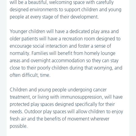
will be a beautiful, welcoming space with carefully
designed environments to support children and young
people at every stage of their development.
Younger children will have a dedicated play area and
older patients will have a recreation room designed to
encourage social interaction and foster a sense of
normality. Families will benefit from homely lounge
areas and overnight accommodation so they can stay
close to their poorly children during that worrying, and
often difficult, time.
Children and young people undergoing cancer
treatment, or living with immunosuppression, will have
protected play spaces designed specifically for their
needs. Outdoor play spaces will allow children to enjoy
fresh air and the benefits of movement wherever
possible.