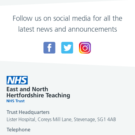
Follow us on social media for all the
latest news and announcements
Trust Headquarters
Lister Hospital, Coreys Mill Lane, Stevenage, SG1 4AB
Telephone