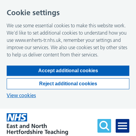
Cookie settings
We use some essential cookies to make this website work.
We’d like to set additional cookies to understand how you
use www.enherts-tr.nhs.uk, remember your settings and
improve our services. We also use cookies set by other sites
to help us deliver content from their services.
Accept additional cookies
Reject additional cookies
View cookies