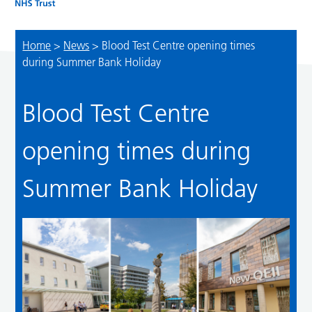
Home
>
News
>
Blood Test Centre opening times
during Summer Bank Holiday
Blood Test Centre
opening times during
Summer Bank Holiday