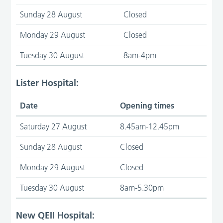
Sunday 28 August
Closed
Monday 29 August
Closed
Tuesday 30 August
8am-4pm
Lister Hospital:
Date
Opening times
Saturday 27 August
8.45am-12.45pm
Sunday 28 August
Closed
Monday 29 August
Closed
Tuesday 30 August
8am-5.30pm
New QEII Hospital: