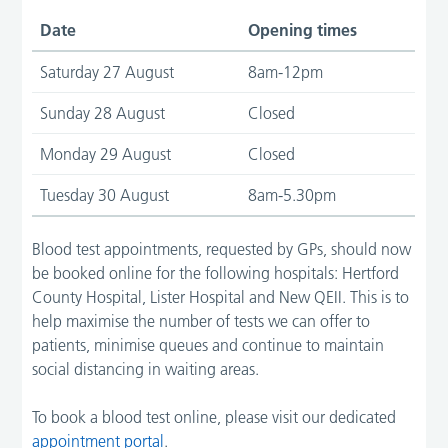
Date
Opening times
Saturday 27 August
8am-12pm
Sunday 28 August
Closed
Monday 29 August
Closed
Tuesday 30 August
8am-5.30pm
Blood test appointments, requested by GPs, should now
be booked online for the following hospitals: Hertford
County Hospital, Lister Hospital and New QEII. This is to
help maximise the number of tests we can offer to
patients, minimise queues and continue to maintain
social distancing in waiting areas.
To book a blood test online, please visit our dedicated
appointment portal
.