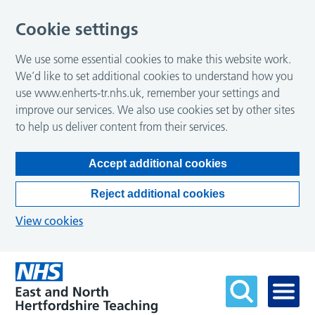
Cookie settings
We use some essential cookies to make this website work.
We’d like to set additional cookies to understand how you
use www.enherts-tr.nhs.uk, remember your settings and
improve our services. We also use cookies set by other sites
to help us deliver content from their services.
Accept additional cookies
Reject additional cookies
View cookies