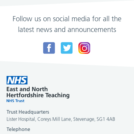
Follow us on social media for all the
latest news and announcements
Trust Headquarters
Lister Hospital, Coreys Mill Lane, Stevenage, SG1 4AB
Telephone