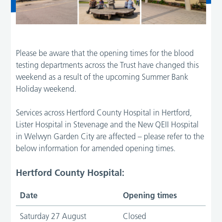
Please be aware that the opening times for the blood
testing departments across the Trust have changed this
weekend as a result of the upcoming Summer Bank
Holiday weekend.
Services across Hertford County Hospital in Hertford,
Lister Hospital in Stevenage and the New QEII Hospital
in Welwyn Garden City are affected – please refer to the
below information for amended opening times.
Hertford County Hospital:
Date
Opening times
Saturday 27 August
Closed