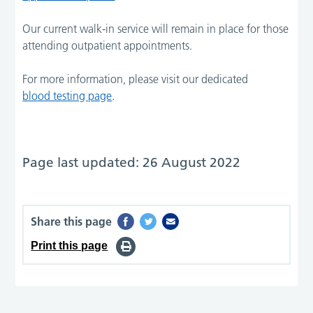
Our current walk-in service will remain in place for those
attending outpatient appointments.
For more information, please visit our dedicated
blood testing page
.
Page last updated: 26 August 2022
Share this page
Print this page