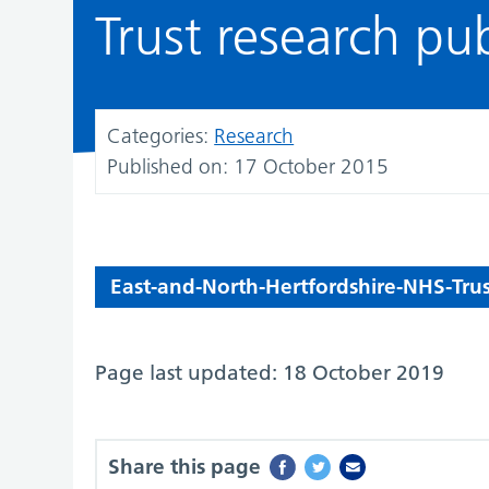
Trust research pu
Categories:
Research
Published on:
17 October 2015
East-and-North-Hertfordshire-NHS-Trus
Page last updated: 18 October 2019
Share this page