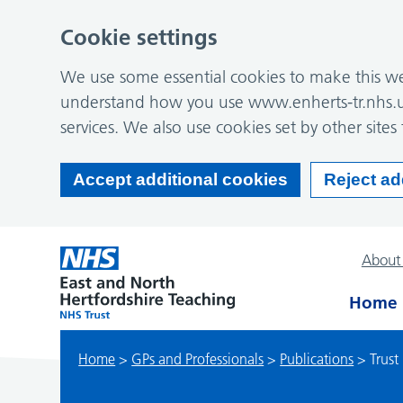
Cookie settings
We use some essential cookies to make this web
understand how you use www.enherts-tr.nhs.u
services. We also use cookies set by other sites 
Accept additional cookies
Reject ad
About
Home
Home
>
GPs and Professionals
>
Publications
>
Trust