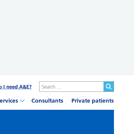
o I need A&E?
ervices
Consultants
Private patients