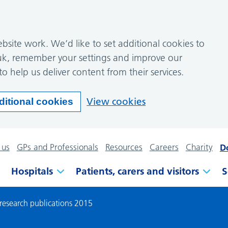
site work. We’d like to set additional cookies to
k, remember your settings and improve our
to help us deliver content from their services.
View cookies
ditional cookies
 us
GPs and Professionals
Resources
Careers
Charity
D
Hospitals
Patients, carers and visitors
S
 research publications 2015