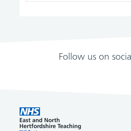
Follow us on soci