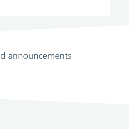
 and announcements