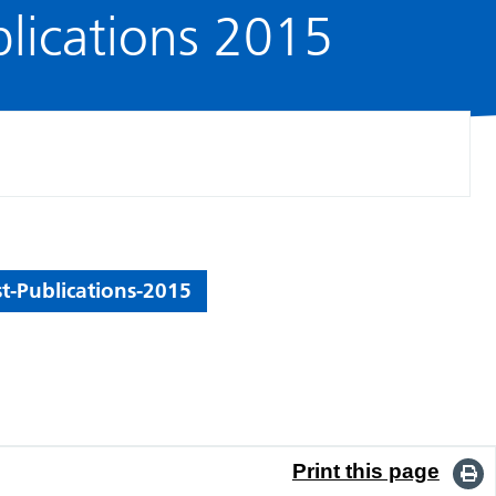
blications 2015
t-Publications-2015
Print this page