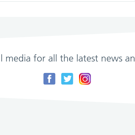
al media for all the latest news