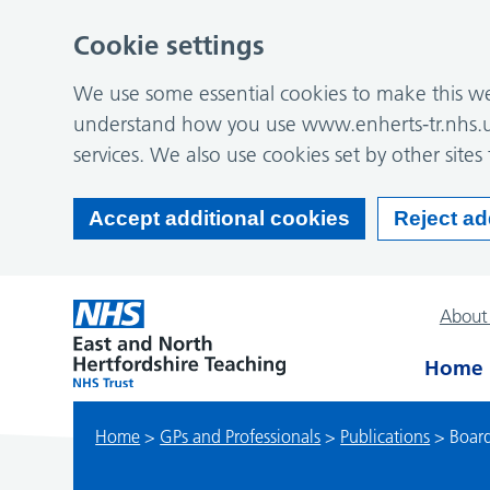
Cookie settings
We use some essential cookies to make this web
understand how you use www.enherts-tr.nhs.u
services. We also use cookies set by other sites 
Accept additional cookies
Reject ad
About
Home
Home
>
GPs and Professionals
>
Publications
>
Board