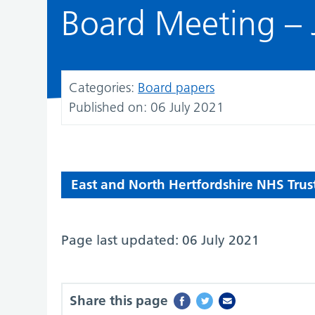
Board Meeting – 
Categories:
Board papers
Published on:
06 July 2021
East and North Hertfordshire NHS Trus
Page last updated: 06 July 2021
Share this page