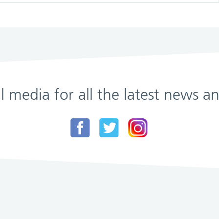
al media for all the latest news