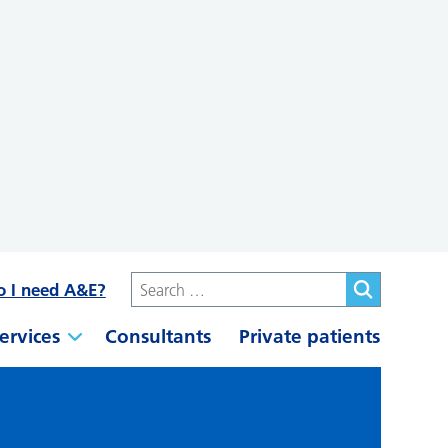
o I need A&E?
ervices
Consultants
Private patients