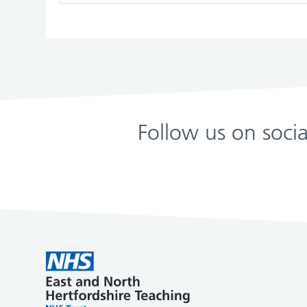
Follow us on soci