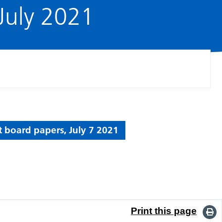
July 2021
t board papers, July 7 2021
Print this page