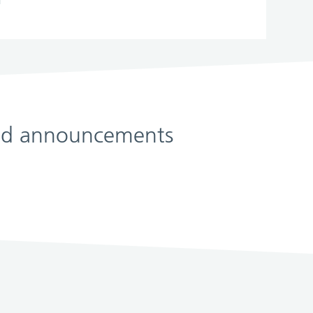
 and announcements