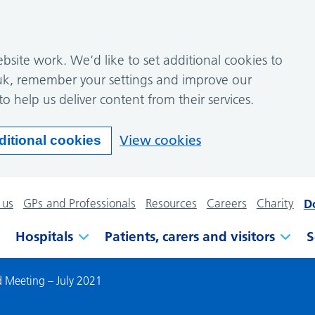
site work. We’d like to set additional cookies to
k, remember your settings and improve our
to help us deliver content from their services.
View cookies
ditional cookies
 us
GPs and Professionals
Resources
Careers
Charity
D
Hospitals
Patients, carers and visitors
S
 Meeting – July 2021