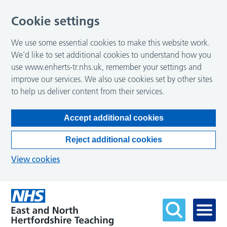
Cookie settings
We use some essential cookies to make this website work.
We’d like to set additional cookies to understand how you
use www.enherts-tr.nhs.uk, remember your settings and
improve our services. We also use cookies set by other sites
to help us deliver content from their services.
Accept additional cookies
Reject additional cookies
View cookies