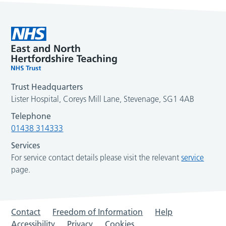
Trust Headquarters
Lister Hospital, Coreys Mill Lane, Stevenage, SG1 4AB
Telephone
01438 314333
Services
For service contact details please visit the relevant
service
page.
Contact
Freedom of Information
Help
Accessibility
Privacy
Cookies