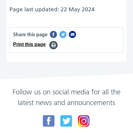
Page last updated: 22 May 2024
Share this page
Print this page
Follow us on social media for all the
latest news and announcements