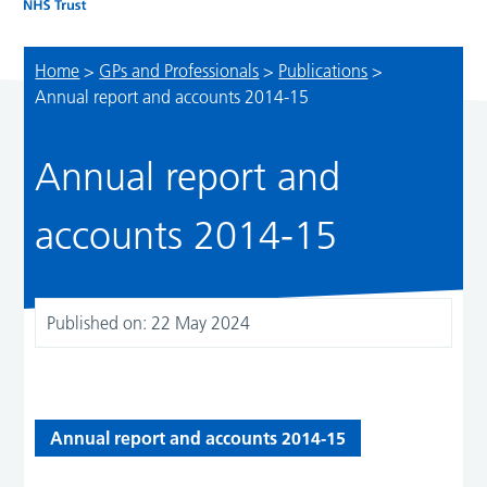
Home
>
GPs and Professionals
>
Publications
>
Annual report and accounts 2014-15
Annual report and
accounts 2014-15
Published on:
22 May 2024
Annual report and accounts 2014-15