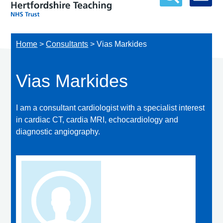
Home
>
Consultants
>
Vias Markides
Vias Markides
I am a consultant cardiologist with a specialist interest
in cardiac CT, cardia MRI, echocardiology and
diagnostic angiography.