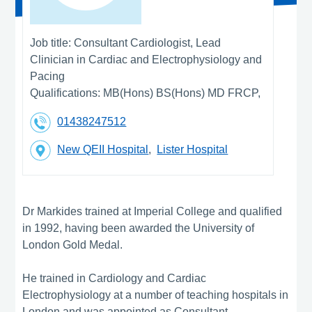
Job title:
Consultant Cardiologist, Lead
Clinician in Cardiac and Electrophysiology and
Pacing
Qualifications:
MB(Hons) BS(Hons) MD FRCP,
01438247512
New QEII Hospital
,
Lister Hospital
Dr Markides trained at Imperial College and qualified
in 1992, having been awarded the University of
London Gold Medal.
He trained in Cardiology and Cardiac
Electrophysiology at a number of teaching hospitals in
London and was appointed as Consultant