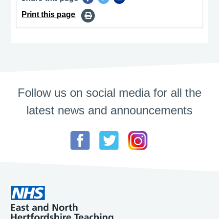
Print this page
Follow us on social media for all the
latest news and announcements