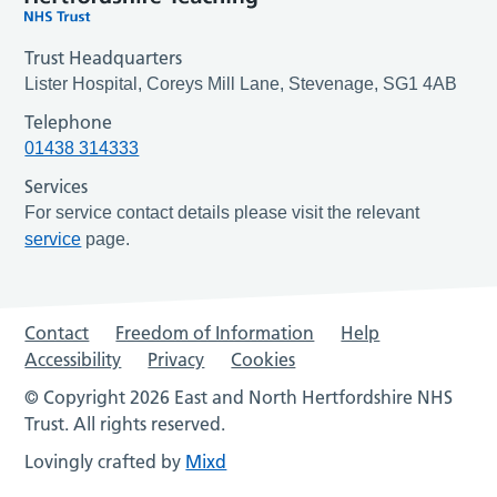
Trust Headquarters
Lister Hospital, Coreys Mill Lane, Stevenage, SG1 4AB
Telephone
01438 314333
Services
For service contact details please visit the relevant
service
page.
Contact
Freedom of Information
Help
Accessibility
Privacy
Cookies
© Copyright 2026 East and North Hertfordshire NHS
Trust. All rights reserved.
Lovingly crafted by
Mixd