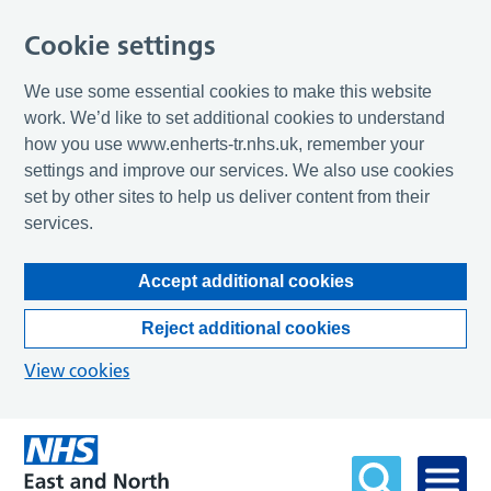
Cookie settings
We use some essential cookies to make this website
work. We’d like to set additional cookies to understand
how you use www.enherts-tr.nhs.uk, remember your
settings and improve our services. We also use cookies
set by other sites to help us deliver content from their
services.
Accept additional cookies
Reject additional cookies
View cookies