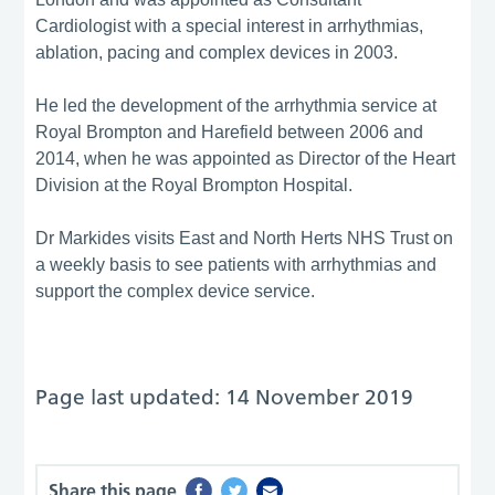
Cardiologist with a special interest in arrhythmias,
ablation, pacing and complex devices in 2003.
He led the development of the arrhythmia service at
Royal Brompton and Harefield between 2006 and
2014, when he was appointed as Director of the Heart
Division at the Royal Brompton Hospital.
Dr Markides visits East and North Herts NHS Trust on
a weekly basis to see patients with arrhythmias and
support the complex device service.
Page last updated: 14 November 2019
Share this page