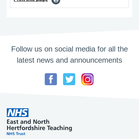
Follow us on social media for all the
latest news and announcements