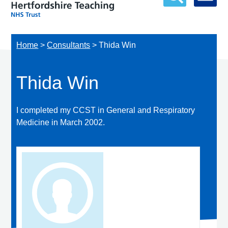
Home
>
Consultants
>
Thida Win
Thida Win
I completed my CCST in General and Respiratory
Medicine in March 2002.