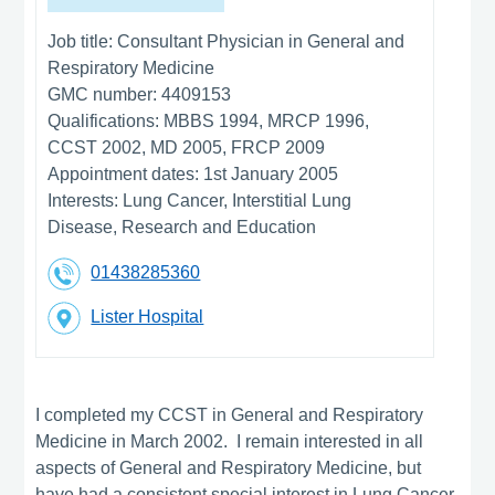
Job title:
Consultant Physician in General and
Respiratory Medicine
GMC number:
4409153
Qualifications:
MBBS 1994, MRCP 1996,
CCST 2002, MD 2005, FRCP 2009
Appointment dates:
1st January 2005
Interests:
Lung Cancer, Interstitial Lung
Disease, Research and Education
01438285360
Lister Hospital
I completed my CCST in General and Respiratory
Medicine in March 2002. I remain interested in all
aspects of General and Respiratory Medicine, but
have had a consistent special interest in Lung Cancer,