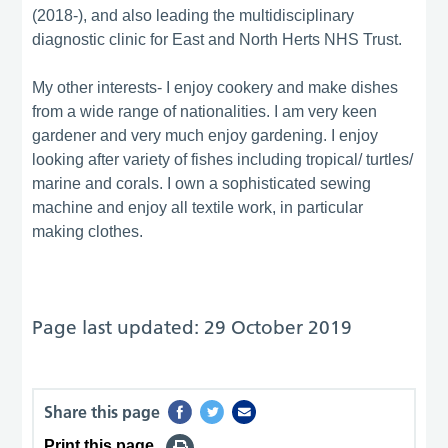
(2018-), and also leading the multidisciplinary
diagnostic clinic for East and North Herts NHS Trust.
My other interests- I enjoy cookery and make dishes
from a wide range of nationalities. I am very keen
gardener and very much enjoy gardening. I enjoy
looking after variety of fishes including tropical/ turtles/
marine and corals. I own a sophisticated sewing
machine and enjoy all textile work, in particular
making clothes.
Page last updated: 29 October 2019
Share this page
Print this page