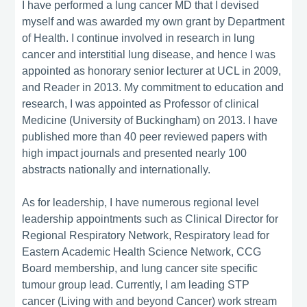
I have performed a lung cancer MD that I devised
myself and was awarded my own grant by Department
of Health. I continue involved in research in lung
cancer and interstitial lung disease, and hence I was
appointed as honorary senior lecturer at UCL in 2009,
and Reader in 2013. My commitment to education and
research, I was appointed as Professor of clinical
Medicine (University of Buckingham) on 2013. I have
published more than 40 peer reviewed papers with
high impact journals and presented nearly 100
abstracts nationally and internationally.
As for leadership, I have numerous regional level
leadership appointments such as Clinical Director for
Regional Respiratory Network, Respiratory lead for
Eastern Academic Health Science Network, CCG
Board membership, and lung cancer site specific
tumour group lead. Currently, I am leading STP
cancer (Living with and beyond Cancer) work stream