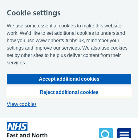
Cookie settings
We use some essential cookies to make this website
work. We’d like to set additional cookies to understand
how you use www.enherts-tr.nhs.uk, remember your
settings and improve our services. We also use cookies
set by other sites to help us deliver content from their
services.
Accept additional cookies
Reject additional cookies
View cookies