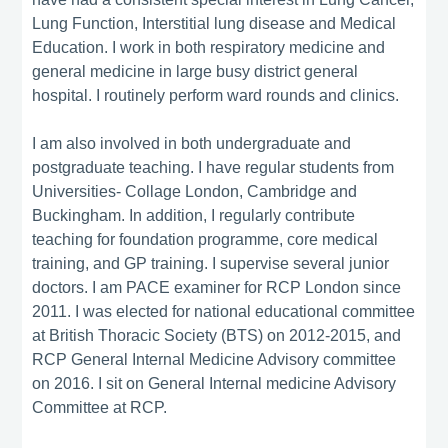
Lung Function, Interstitial lung disease and Medical
Education. I work in both respiratory medicine and
general medicine in large busy district general
hospital. I routinely perform ward rounds and clinics.
I am also involved in both undergraduate and
postgraduate teaching. I have regular students from
Universities- Collage London, Cambridge and
Buckingham. In addition, I regularly contribute
teaching for foundation programme, core medical
training, and GP training. I supervise several junior
doctors. I am PACE examiner for RCP London since
2011. I was elected for national educational committee
at British Thoracic Society (BTS) on 2012-2015, and
RCP General Internal Medicine Advisory committee
on 2016. I sit on General Internal medicine Advisory
Committee at RCP.