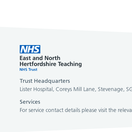
Trust Headquarters
Lister Hospital, Coreys Mill Lane, Stevenage, 
Services
For service contact details please visit the relev