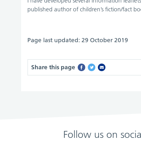
I have developed several information leafle
published author of children’s fiction/fact bo
Page last updated: 29 October 2019
Share this page
Follow us on soci