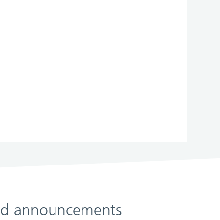
 and announcements