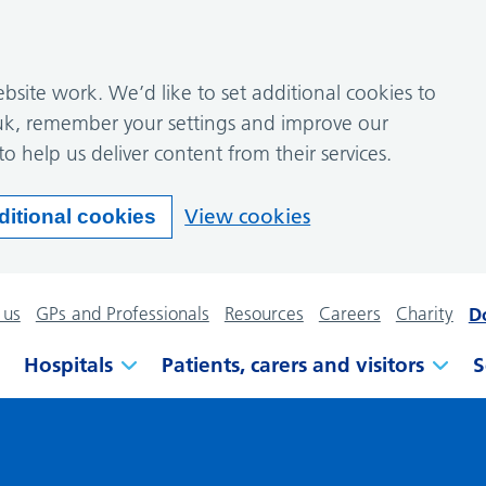
site work. We’d like to set additional cookies to
k, remember your settings and improve our
to help us deliver content from their services.
View cookies
ditional cookies
 us
GPs and Professionals
Resources
Careers
Charity
D
Hospitals
Patients, carers and visitors
S