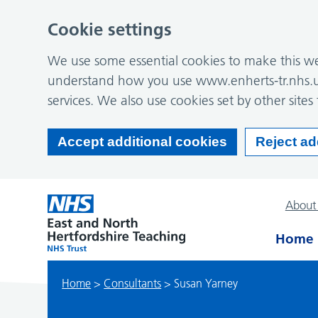
Cookie settings
We use some essential cookies to make this web
understand how you use www.enherts-tr.nhs.u
services. We also use cookies set by other sites 
Accept additional cookies
Reject ad
About
Home
Home
>
Consultants
>
Susan Yarney