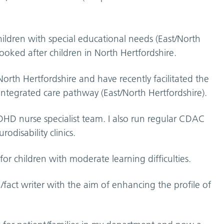
children with special educational needs (East/North
 looked after children in North Hertfordshire.
 North Hertfordshire and have recently facilitated the
tegrated care pathway (East/North Hertfordshire).
HD nurse specialist team. I also run regular CDAC
odisability clinics.
l for children with moderate learning difficulties.
on/fact writer with the aim of enhancing the profile of