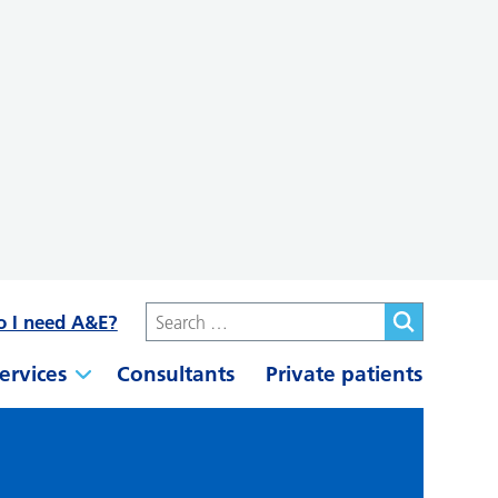
o I need A&E?
ervices
Consultants
Private patients