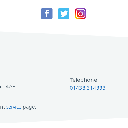
Telephone
SG1 4AB
01438 314333
ant
service
page.