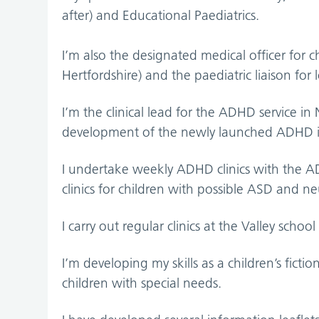
after) and Educational Paediatrics.
I’m also the designated medical officer for 
Hertfordshire) and the paediatric liaison for
I’m the clinical lead for the ADHD service in
development of the newly launched ADHD in
I undertake weekly ADHD clinics with the AD
clinics for children with possible ASD and neur
I carry out regular clinics at the Valley schoo
I’m developing my skills as a children’s ficti
children with special needs.