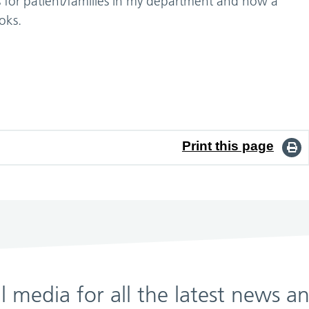
ts for patient/families in my department and now a
oks.
Print this page
al media for all the latest news