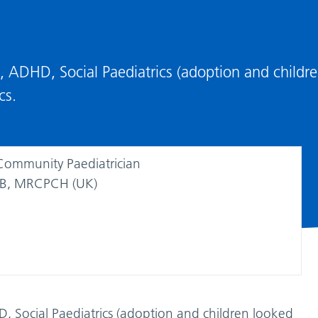
ty, ADHD, Social Paediatrics (adoption and childr
cs.
Community Paediatrician
, MRCPCH (UK)
HD, Social Paediatrics (adoption and children looked