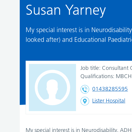
Susan Yarney
My special interest is in Neurodisabili
looked after) and Educational Paediatri
Job title:
Consultant 
Qualifications:
MBCHB
01438285595
Lister Hospital
My special interest is in Neurodisability, AD