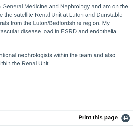
 in General Medicine and Nephrology and am on the
e the satellite Renal Unit at Luton and Dunstable
rals from the Luton/Bedfordshire region. My
iovascular disease load in ESRD and endothelial
ntional nephrologists within the team and also
thin the Renal Unit.
Print this page