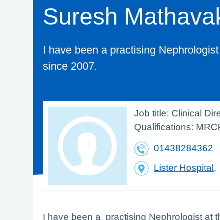
Suresh Mathava
I have been a practising Nephrologist
since 2007.
Job title:
Clinical Di
Qualifications:
MRC
01438284362
Lister Hospital
I have been a practising Nephrologist at 