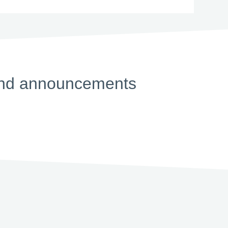
s and announcements