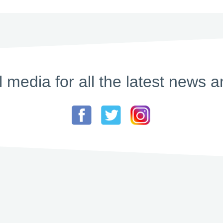
l media for all the latest new