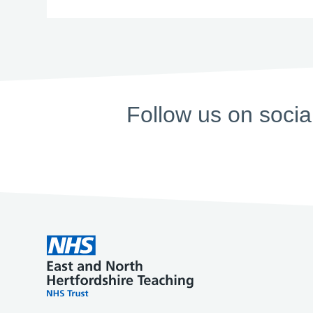
Follow us on socia