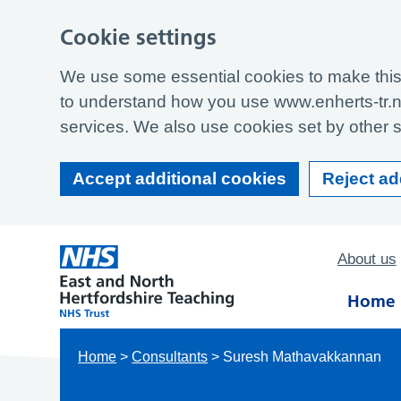
Cookie settings
We use some essential cookies to make this 
to understand how you use www.enherts-tr.n
services. We also use cookies set by other si
Accept additional cookies
Reject ad
About us
Home
Home
>
Consultants
>
Suresh Mathavakkannan