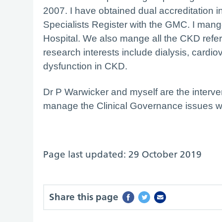
2007. I have obtained dual accreditation
Specialists Register with the GMC. I mang
Hospital. We also mange all the CKD refer
research interests include dialysis, card
dysfunction in CKD.
Dr P Warwicker and myself are the interve
manage the Clinical Governance issues wi
Page last updated: 29 October 2019
Share this page