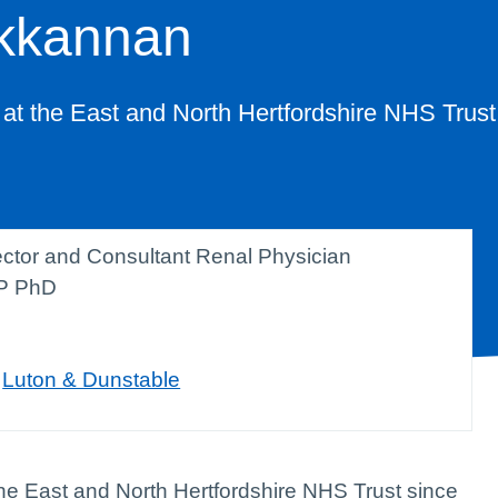
kkannan
 at the East and North Hertfordshire NHS Trust
rector and Consultant Renal Physician
P PhD
,
Luton & Dunstable
the East and North Hertfordshire NHS Trust since