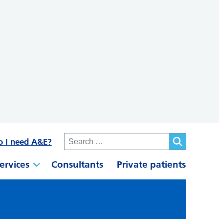
o I need A&E?
ervices
Consultants
Private patients