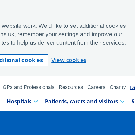
website work. We’d like to set additional cookies
hs.uk, remember your settings and improve our
tes to help us deliver content from their services.
View cookies
ditional cookies
D
GPs and Professionals
Resources
Careers
Charity
Hospitals
Patients, carers and visitors
S