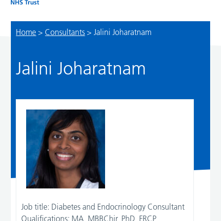
Home
>
Consultants
>
Jalini Joharatnam
Jalini Joharatnam
Job title:
Diabetes and Endocrinology Consultant
Qualifications:
MA, MBBChir, PhD, FRCP