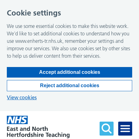
Cookie settings
We use some essential cookies to make this website work.
We’d like to set additional cookies to understand how you
use www.enherts-tr.nhs.uk, remember your settings and
improve our services. We also use cookies set by other sites
to help us deliver content from their services.
Accept additional cookies
Reject additional cookies
View cookies