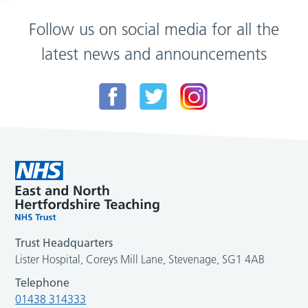
Follow us on social media for all the
latest news and announcements
Trust Headquarters
Lister Hospital, Coreys Mill Lane, Stevenage, SG1 4AB
Telephone
01438 314333