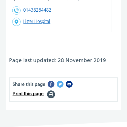
01438284482
Lister Hospital
Page last updated: 28 November 2019
Share this page
Print this page