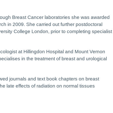
through Breast Cancer laboratories she was awarded
ch in 2009. She carried out further postdoctoral
ersity College London, prior to completing specialist
cologist at Hillingdon Hospital and Mount Vernon
ialises in the treatment of breast and urological
wed journals and text book chapters on breast
he late effects of radiation on normal tissues