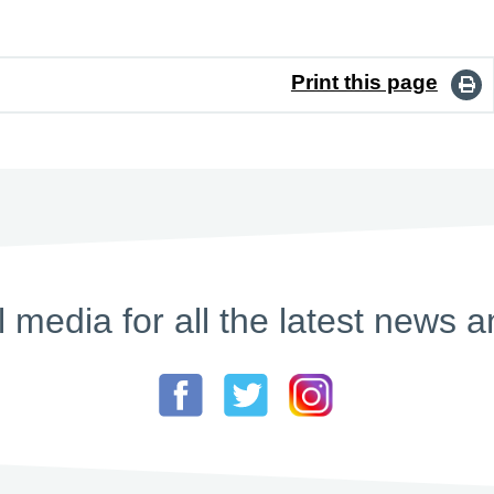
Print this page
l media for all the latest new