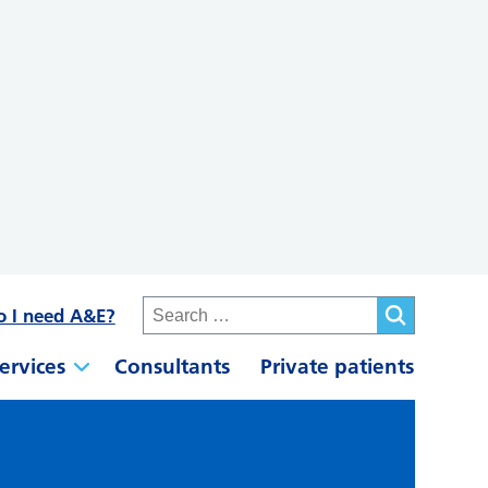
o I need A&E?
ervices
Consultants
Private patients