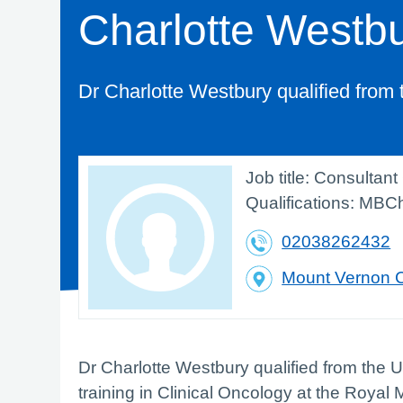
Charlotte Westb
Dr Charlotte Westbury qualified from 
Job title:
Consultant 
Qualifications:
MBCh
02038262432
Mount Vernon 
Dr Charlotte Westbury qualified from the 
training in Clinical Oncology at the Roya