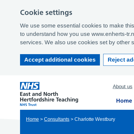
Cookie settings
We use some essential cookies to make this 
to understand how you use www.enherts-tr.n
services. We also use cookies set by other si
Accept additional cookies
Reject ad
About us
Home
Home
>
Consultants
>
Charlotte Westbury