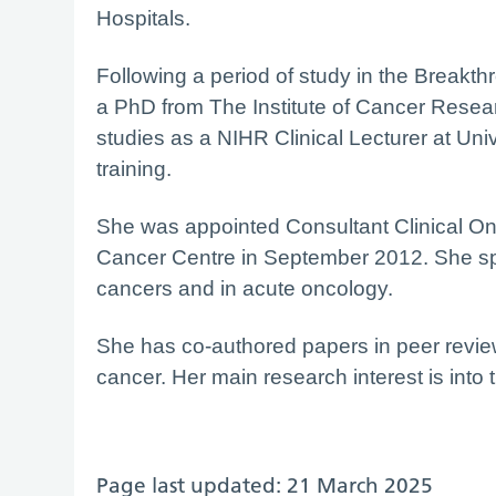
Hospitals.
Following a period of study in the Break
a PhD from The Institute of Cancer Resear
studies as a NIHR Clinical Lecturer at Univ
training.
She was appointed Consultant Clinical On
Cancer Centre in September 2012. She spec
cancers and in acute oncology.
She has co-authored papers in peer revie
cancer. Her main research interest is into t
Page last updated: 21 March 2025