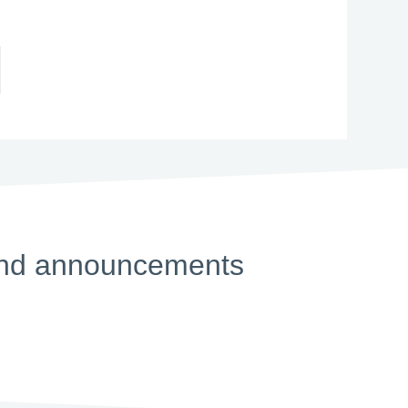
s and announcements