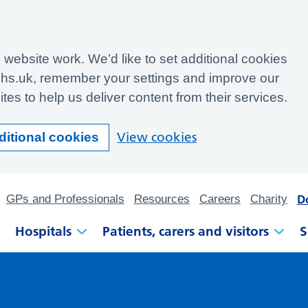
website work. We’d like to set additional cookies
hs.uk, remember your settings and improve our
tes to help us deliver content from their services.
View cookies
ditional cookies
D
GPs and Professionals
Resources
Careers
Charity
Hospitals
Patients, carers and visitors
S