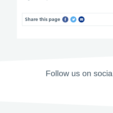
Share this page
Follow us on socia