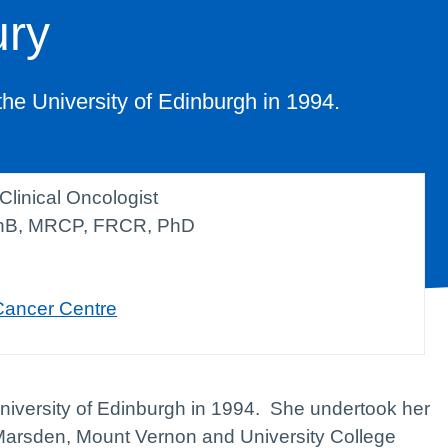
ury
the University of Edinburgh in 1994.
Clinical Oncologist
B, MRCP, FRCR, PhD
Cancer Centre
University of Edinburgh in 1994. She undertook her
l Marsden, Mount Vernon and University College