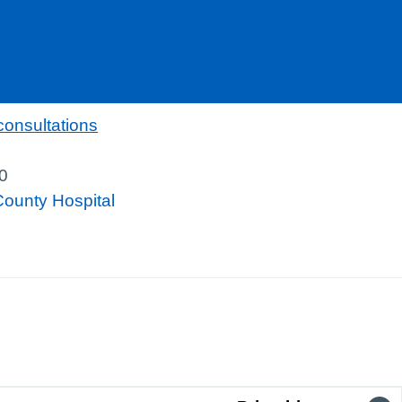
consultations
0
County Hospital