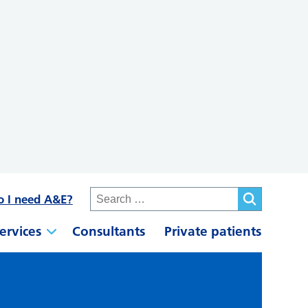
o I need A&E?
ervices
Consultants
Private patients