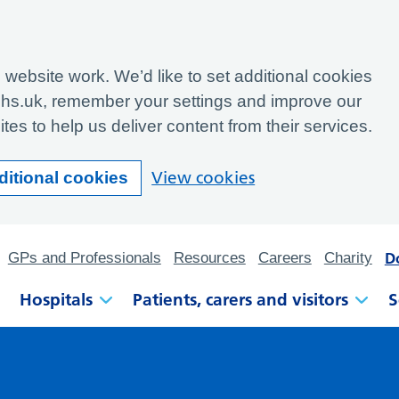
website work. We’d like to set additional cookies
hs.uk, remember your settings and improve our
tes to help us deliver content from their services.
View cookies
ditional cookies
D
GPs and Professionals
Resources
Careers
Charity
Hospitals
Patients, carers and visitors
S