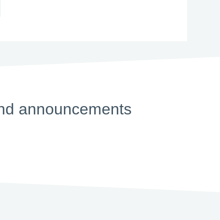
s and announcements