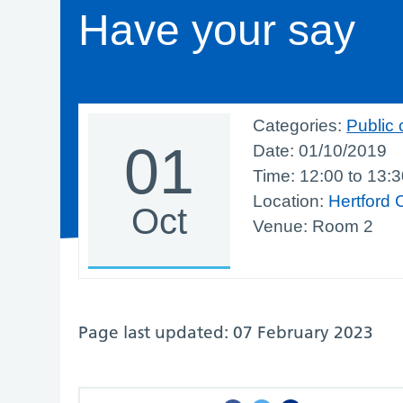
Have your say
Categories:
Public 
01
Date:
01/10/2019
Time:
12:00
to
13:3
Location:
Hertford 
Oct
Venue: Room 2
Page last updated: 07 February 2023