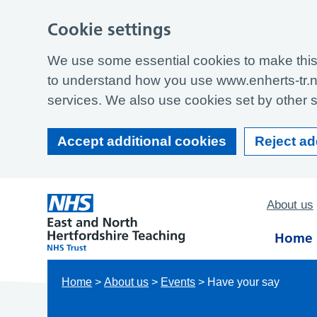
Cookie settings
We use some essential cookies to make this 
to understand how you use www.enherts-tr.n
services. We also use cookies set by other si
Accept additional cookies
Reject ad
About us
Home
Home
>
About us
>
Events
>
Have your say