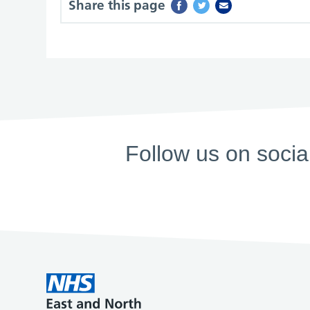
Share this page
Follow us on socia