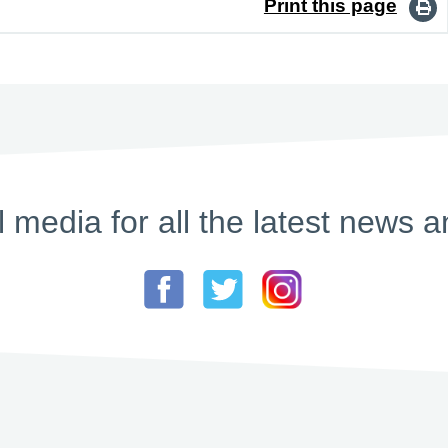
Print this page
l media for all the latest new