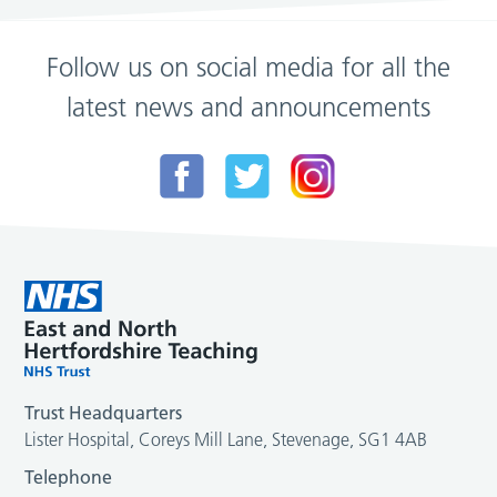
Follow us on social media for all the
latest news and announcements
Trust Headquarters
Lister Hospital, Coreys Mill Lane, Stevenage, SG1 4AB
Telephone