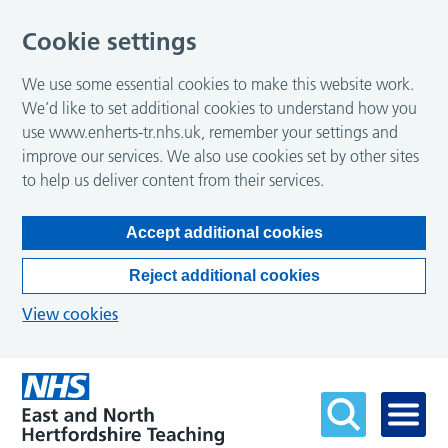
Cookie settings
We use some essential cookies to make this website work.
We’d like to set additional cookies to understand how you
use www.enherts-tr.nhs.uk, remember your settings and
improve our services. We also use cookies set by other sites
to help us deliver content from their services.
Accept additional cookies
Reject additional cookies
View cookies