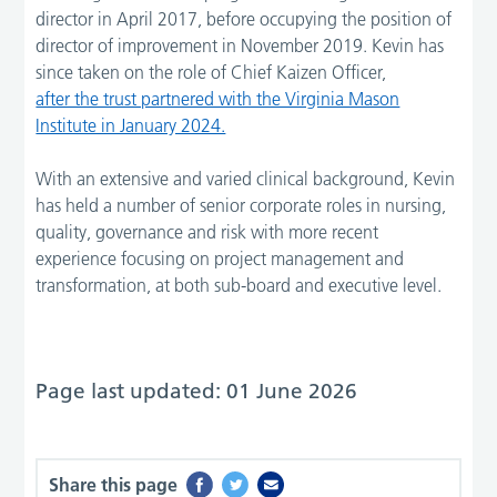
director in April 2017, before occupying the position of
director of improvement in November 2019. Kevin has
since taken on the role of Chief Kaizen Officer,
after the trust partnered with the Virginia Mason
Institute in January 2024.
With an extensive and varied clinical background, Kevin
has held a number of senior corporate roles in nursing,
quality, governance and risk with more recent
experience focusing on project management and
transformation, at both sub-board and executive level.
Page last updated: 01 June 2026
Share this page