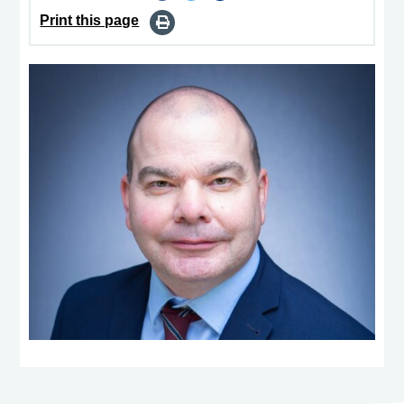
Print this page