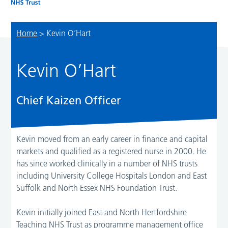
Home
>
Kevin O’Hart
Kevin O’Hart
Chief Kaizen Officer
Kevin moved from an early career in finance and capital
markets and qualified as a registered nurse in 2000. He
has since worked clinically in a number of NHS trusts
including University College Hospitals London and East
Suffolk and North Essex NHS Foundation Trust.
Kevin initially joined East and North Hertfordshire
Teaching NHS Trust as programme management office