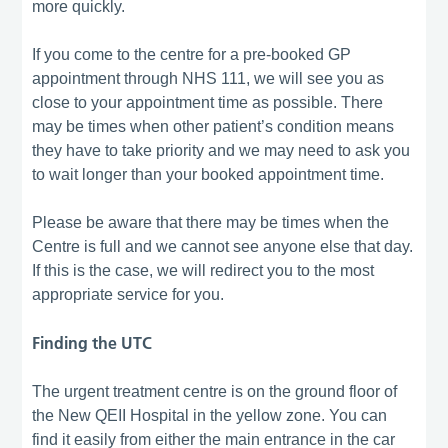
more quickly.
If you come to the centre for a pre-booked GP
appointment through NHS 111, we will see you as
close to your appointment time as possible. There
may be times when other patient’s condition means
they have to take priority and we may need to ask you
to wait longer than your booked appointment time.
Please be aware that there may be times when the
Centre is full and we cannot see anyone else that day.
If this is the case, we will redirect you to the most
appropriate service for you.
Finding the UTC
The urgent treatment centre is on the ground floor of
the New QEII Hospital in the yellow zone. You can
find it easily from either the main entrance in the car