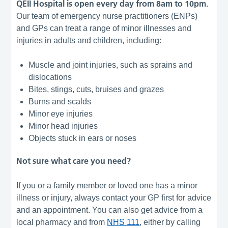
QEII Hospital is open every day from 8am to 10pm.
Our team of emergency nurse practitioners (ENPs)
and GPs can treat a range of minor illnesses and
injuries in adults and children, including:
Muscle and joint injuries, such as sprains and
dislocations
Bites, stings, cuts, bruises and grazes
Burns and scalds
Minor eye injuries
Minor head injuries
Objects stuck in ears or noses
Not sure what care you need?
If you or a family member or loved one has a minor
illness or injury, always contact your GP first for advice
and an appointment. You can also get advice from a
local pharmacy and from
NHS 111
, either by calling