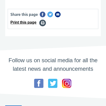
Share this page
Print this page
Follow us on social media for all the
latest news and announcements