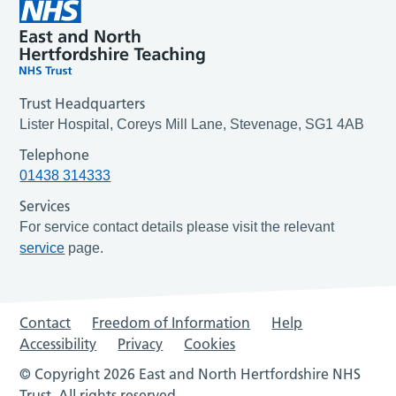
Trust Headquarters
Lister Hospital, Coreys Mill Lane, Stevenage, SG1 4AB
Telephone
01438 314333
Services
For service contact details please visit the relevant
service
page.
Contact
Freedom of Information
Help
Accessibility
Privacy
Cookies
© Copyright 2026 East and North Hertfordshire NHS
Trust. All rights reserved.