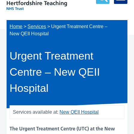
Home
>
Services
>
Urgent Treatment Centre –
New QEII Hospital
Urgent Treatment
Centre – New QEII
Hospital
Services available at:
New QEII Hospital
The Urgent Treatment Centre (UTC) at the New