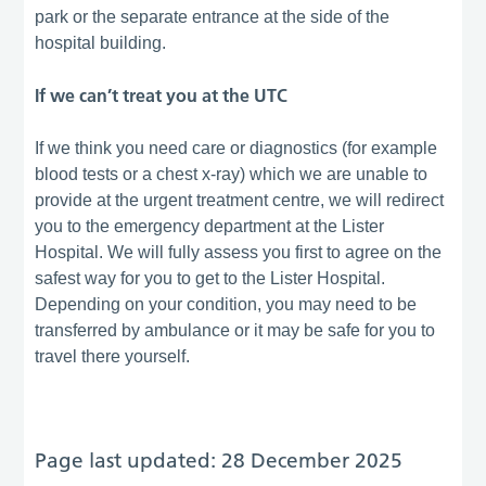
park or the separate entrance at the side of the
hospital building.
If we can’t treat you at the UTC
If we think you need care or diagnostics (for example
blood tests or a chest x-ray) which we are unable to
provide at the urgent treatment centre, we will redirect
you to the emergency department at the Lister
Hospital. We will fully assess you first to agree on the
safest way for you to get to the Lister Hospital.
Depending on your condition, you may need to be
transferred by ambulance or it may be safe for you to
travel there yourself.
Page last updated: 28 December 2025