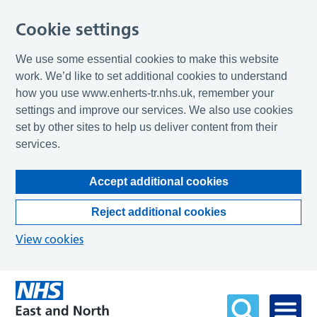
Cookie settings
We use some essential cookies to make this website
work. We’d like to set additional cookies to understand
how you use www.enherts-tr.nhs.uk, remember your
settings and improve our services. We also use cookies
set by other sites to help us deliver content from their
services.
Accept additional cookies
Reject additional cookies
View cookies