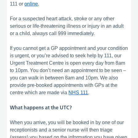
111 or
online
.
For a suspected heart attack, stroke or any other
serious or life-threatening illness or injury in an adult
or a child, always call 999 immediately.
If you cannot get a GP appointment and your condition
is urgent, or you’re advised to seek help by 111, our
Urgent Treatment Centre is open every day from 8am
to 10pm. You don’t need an appointment to be seen –
you can walk in between 8am and 10pm. We also
provide pre-booked appointments with GPs at the
centre which are made via
NHS 111
.
What happens at the UTC?
When you arrive, you will be booked in by one of our
receptionists and a senior nurse will then triage
(assess) you based on the information you have given