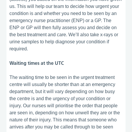
us. This will help our team to decide how urgent your
condition is and whether you need to be seen by an
emergency nurse practitioner (ENP) or a GP. The
ENP or GP will then fully assess you and decide on
the best treatment and care. We’ll also take x-rays or
urine samples to help diagnose your condition if
required.
Waiting times at the UTC
The waiting time to be seen in the urgent treatment
centre will usually be shorter than at an emergency
department, but it will vary depending on how busy
the centre is and the urgency of your condition or
injury. Our nurses will prioritise the order that people
are seen in, depending on how unwell they are or the
nature of their injury. This means that someone who
arrives after you may be called through to be seen