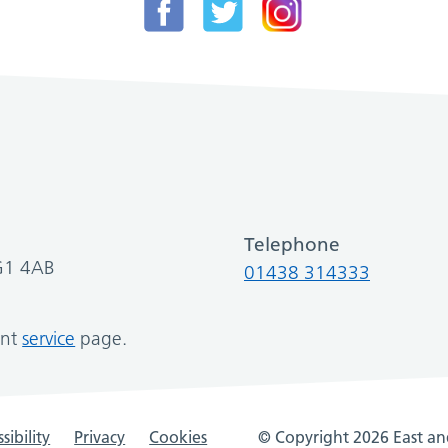
Telephone
SG1 4AB
01438 314333
ant
service
page.
sibility
Privacy
Cookies
© Copyright 2026 East and