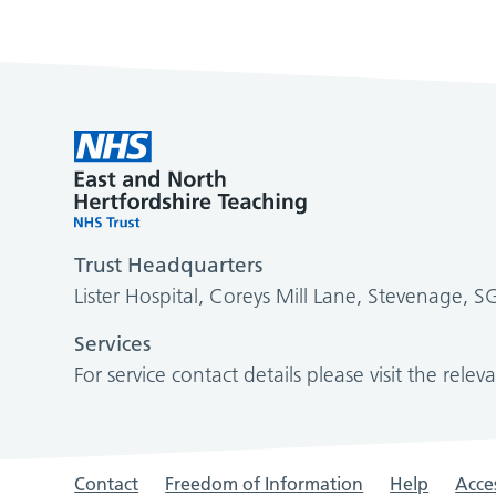
Trust Headquarters
Lister Hospital, Coreys Mill Lane, Stevenage, 
Services
For service contact details please visit the relev
Contact
Freedom of Information
Help
Acces